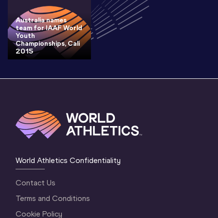
Australia names
team for IAAF World
Youth
Championships, Cali
2015
World Athletics Confidentiality
Contact Us
Terms and Conditions
Cookie Policy