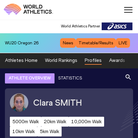
World Athletics Partner
WU20
Oregon 26
News
Timetable/Results
LIVE
Athletes Home
World Rankings
Profiles
Awards
Sp
ATHLETE OVERVIEW
STATISTICS
Clara
SMITH
5000m Walk
20km Walk
10,000m Walk
10km Walk
5km Walk