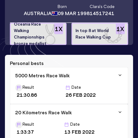
Born
Clara
's Code
AUSTRALIA
09 MAR 1998
14517241
Oceania Race
1
X
1
X
Walking
In top 8 at World
Championships
Race Walking Cup
bronze medallist
Personal bests
5000 Metres Race Walk
Result
Date
21:30.86
26 FEB 2022
20 Kilometres Race Walk
Result
Date
1:33:37
13 FEB 2022