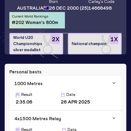
Born
Carley
's Code
AUSTRALIA
26 DEC 2000
(25)
14668498
Current World Rankings
#202 Woman's 800m
World U20
2
X
1
X
Championships
National champion
silver medallist
Personal bests
1000 Metres
Result
Date
2:35.06
26 APR 2025
4x1500 Metres Relay
Result
Date