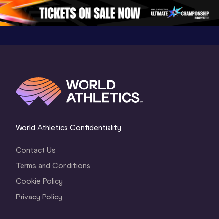
Oregon 26 - Da
…
2 Evenin
World Athletics Confidentiality
Contact Us
Terms and Conditions
Cookie Policy
Privacy Policy