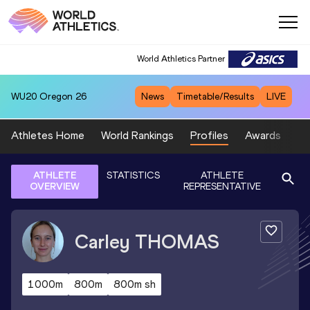
World Athletics Partner
WU20
Oregon 26
News
Timetable/Results
LIVE
Athletes Home
World Rankings
Profiles
Awards
Sp
ATHLETE
STATISTICS
ATHLETE
OVERVIEW
REPRESENTATIVE
Carley
THOMAS
1000m
800m
800m sh