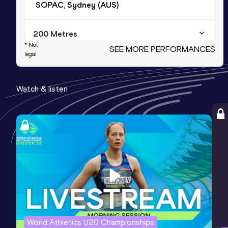
SOPAC, Sydney (AUS)
200 Metres
* Not
SEE MORE PERFORMANCES
Result
Date
Score
legal
21.81
04 DEC 2021
952
Watch & listen
4x400 Metres Relay
Result
Date
Score
3:21.57
15 APR 2021
885
Competition & venue
SOPAC, Sydney (AUS)
60 Metres
Result
Date
Score
7.11 *
28 NOV 2023
869
World Athletics U20 Championships