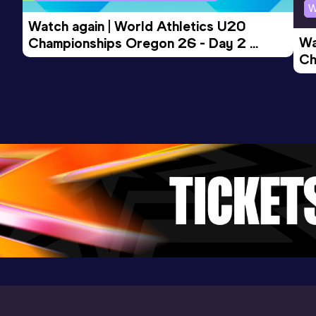
W
Watch again | World Athletics U20 
Wa
Championships Oregon 26 - Day 2 
Ch
Morning Session
Ev