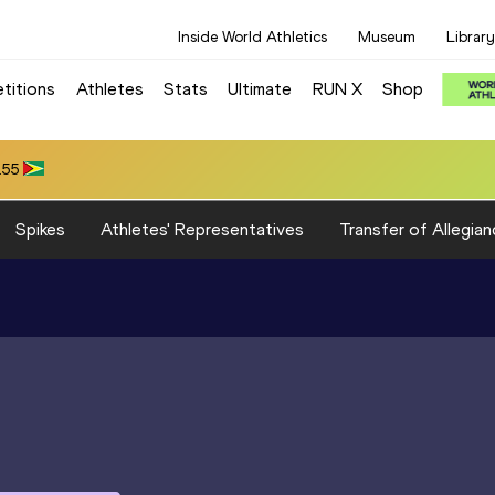
Inside World Athletics
Museum
Library
titions
Athletes
Stats
Ultimate
RUN X
Shop
 80.39
Spikes
Athletes' Representatives
Transfer of Allegian