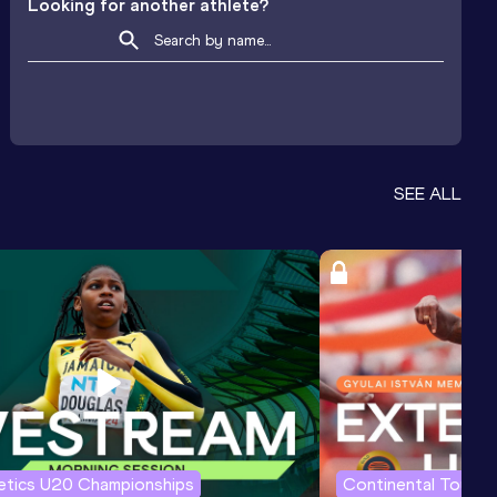
Looking for another athlete?
SEE ALL
letics U20 Championships
Continental Tour G