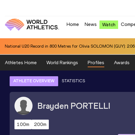
Home
News
Compe
Watch
National U20 Record in Hammer Throw (6kg) for Jiawei CHEN (CHN):
Athletes Home
World Rankings
Profiles
Awards
ATHLETE OVERVIEW
STATISTICS
Brayden
PORTELLI
100m
200m