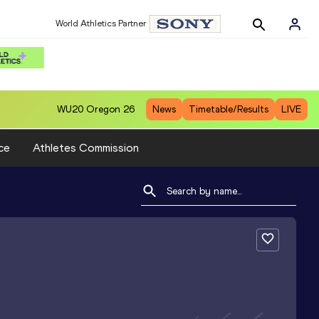
World Athletics Partner
WU20
Oregon 26
News
Timetable/Results
LIVE
ce
Athletes Commission