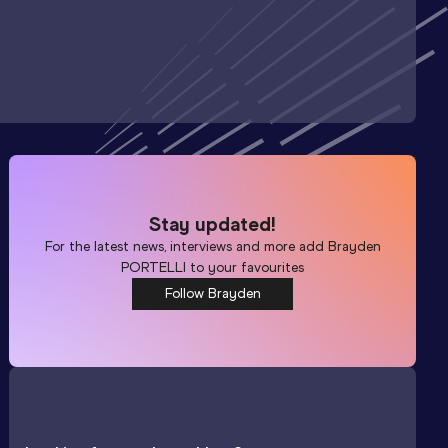
Stay updated!
For the latest news, interviews and more add
Brayden
PORTELLI
to your favourites
Follow Brayden