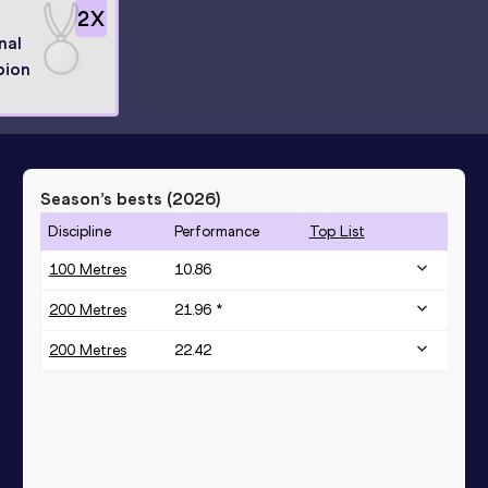
2
X
nal
pion
Season’s bests (
2026
)
Discipline
Performance
Top List
100 Metres
10.86
200 Metres
21.96 *
200 Metres
22.42