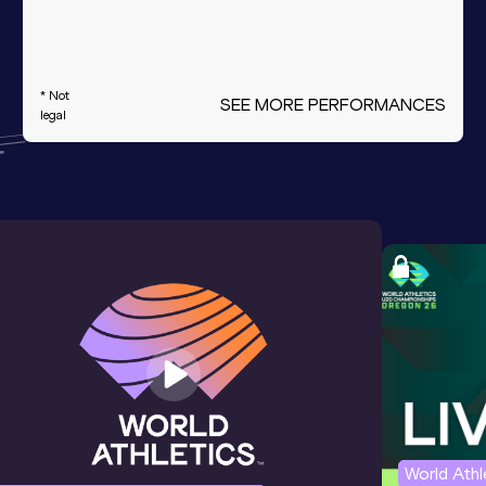
* Not
SEE MORE PERFORMANCES
legal
World Ath