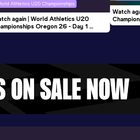
orld Athletics U20 Championships
Watch aga
tch again | World Athletics U20 
Champions
ampionships Oregon 26 - Day 1 
Morning 
ening Session