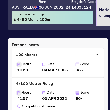
Born
Brayden
's Code
AUSTRALIA
30 JUN 2002
(24)
14835124
Natio
Current World Rankings
cham
#4480 Men's 100m
Personal bests
100 Metres
Result
Date
Score
10.68
04 MAR 2023
983
4x100 Metres Relay
Result
Date
Score
41.57
03 APR 2022
964
Competition & venue