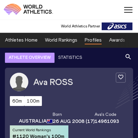
World Athletics Partner
Athletes Home
World Rankings
Profiles
Awards
Sp
ATHLETE OVERVIEW
STATISTICS
Ava
ROSS
60m
100m
Born
Ava
's Code
AUSTRALIA
26 AUG 2008
(17)
14961093
Current World Rankings
#1120 Woman's 100m