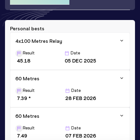
Personal bests
4x100 Metres Relay
Result
Date
45.18
05 DEC 2025
60 Metres
Result
Date
7.39 *
28 FEB 2026
60 Metres
Result
Date
7.49
07 FEB 2026