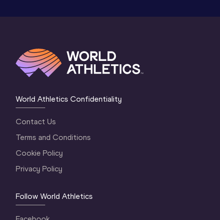
World Athletics Confidentiality
Contact Us
Terms and Conditions
Cookie Policy
Privacy Policy
Follow World Athletics
Facebook