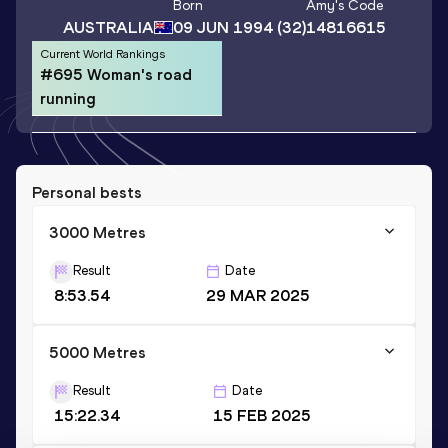
Born
Amy
's Code
AUSTRALIA
09 JUN 1994
(32)
14816615
Current World Rankings
#695 Woman's road
running
Personal bests
3000 Metres
Result
Date
8:53.54
29 MAR 2025
5000 Metres
Result
Date
15:22.34
15 FEB 2025