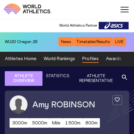
World Athletics Partner
WU20
Oregon 26
News
Timetable/Results
LIVE
Athletes Home
World Rankings
Profiles
Awards
Sp
ATHLETE
STATISTICS
ATHLETE
OVERVIEW
REPRESENTATIVE
Amy
ROBINSON
3000m
5000m
Mile
1500m
800m