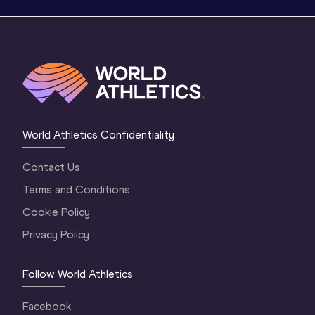
World Athletics Confidentiality
Contact Us
Terms and Conditions
Cookie Policy
Privacy Policy
Follow World Athletics
Facebook