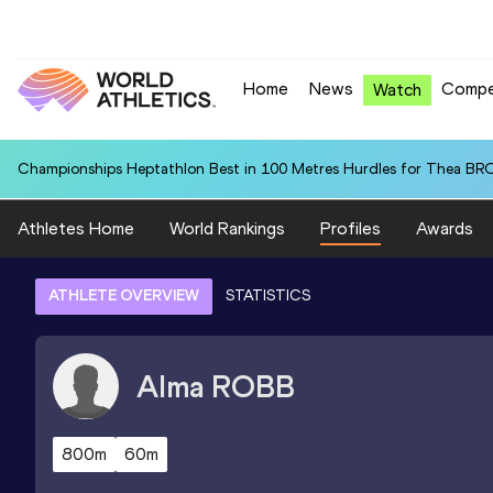
Home
News
Compe
Watch
Championships Heptathlon Best in 100 Metres Hurdles for Thea BR
Athletes Home
World Rankings
Profiles
Awards
ATHLETE OVERVIEW
STATISTICS
Alma
ROBB
800m
60m