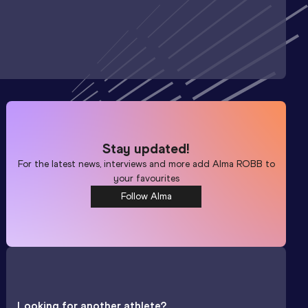
Stay updated!
For the latest news, interviews and more add
Alma ROBB
to
your favourites
Follow Alma
Looking for another athlete?