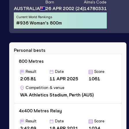
Born
Alma
's Code
AUSTRALIA
26 APR 2002
(24)
14780331
Current World Rankings
#936 Woman's 800m
Personal bests
800 Metres
Result
Date
Score
2:05.81
11 APR 2025
1061
Competition & venue
WA Athletics Stadium, Perth (AUS)
4x400 Metres Relay
Result
Date
Score
3:42.69
18 APR 2021
1034