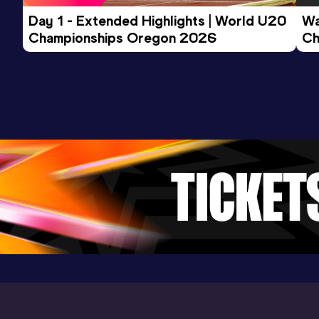
Day 1 - Extended Highlights | World U20 
Wa
Championships Oregon 2026
Ch
Ev