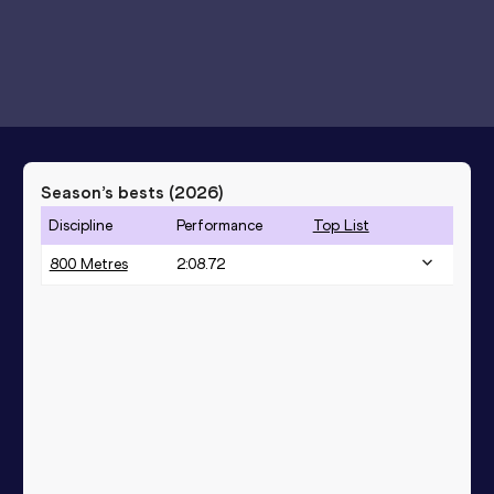
Season’s bests (
2026
)
Discipline
Performance
Top List
800 Metres
2:08.72