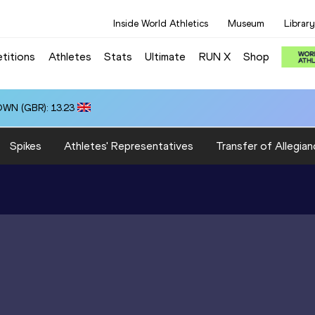
Inside World Athletics
Museum
Library
titions
Athletes
Stats
Ultimate
RUN X
Shop
OWN (GBR): 13.23
Spikes
Athletes' Representatives
Transfer of Allegian