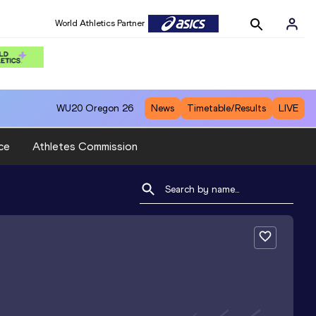
World Athletics Partner
WU20
Oregon 26
News
Timetable/Results
LIVE
ce
Athletes Commission