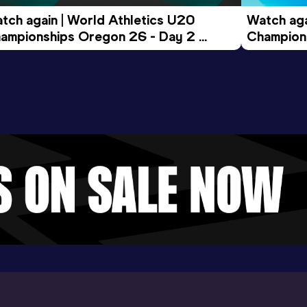
tch again | World Athletics U20 
Watch aga
ampionships Oregon 26 - Day 2 
Champions
ening Session
Morning 