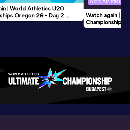
World Athletics U2
in | World Athletics U20 
Watch again | Wo
hips Oregon 26 - Day 2 
Championships O
Session
Evening Session