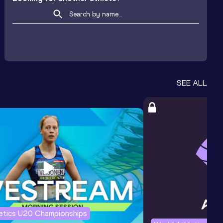
SEE ALL
letics U20 Championships