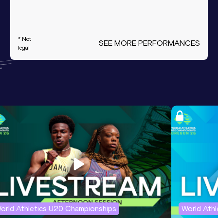
* Not
SEE MORE PERFORMANCES
legal
orld Athletics U20 Championships
World Ath