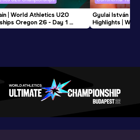
in | World Athletics U20 
Gyulai István Me
hips Oregon 26 - Day 1 
Highlights | Worl
Session
Tour Gold 2026