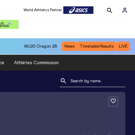
World Athletics Partner
WU20
Oregon 26
News
Timetable/Results
LIVE
ce
Athletes Commission