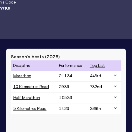
m
's Code
0785
Season’s bests (
2026
)
Discipline
Performance
Top List
Marathon
2:11:34
443
rd
10 Kilometres Road
29:39
732
nd
Half Marathon
1:05:36
5 Kilometres Road
14:26
288
th