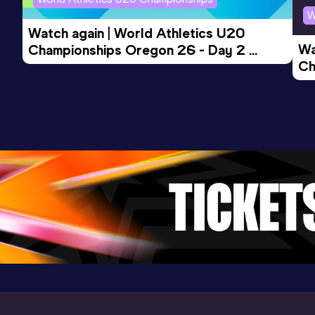
W
Watch again | World Athletics U20 
10 Kilometres Road
Wa
Championships Oregon 26 - Day 2 
Result
Date
Score
Ch
Morning Session
29:33
27 JUL 2024
993
Ev
Competition & venue
Breitscheidplatz, Berlin (GER)