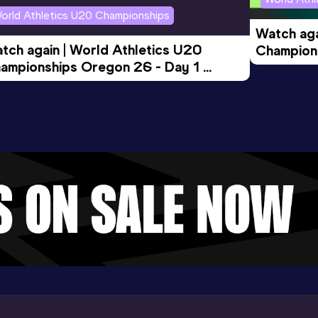
orld Athletics U20 Championships
Watch aga
tch again | World Athletics U20 
Champions
ampionships Oregon 26 - Day 1 
Morning 
ening Session