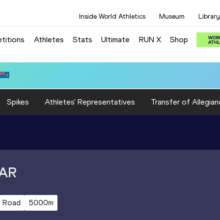
Inside World Athletics
Museum
Library
titions
Athletes
Stats
Ultimate
RUN X
Shop
 3:15.31
Spikes
Athletes' Representatives
Transfer of Allegian
AR
 Road
5000m