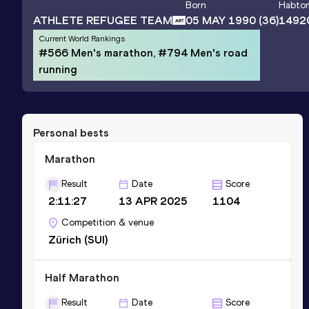
Born
Habto
ATHLETE REFUGEE TEAM
05 MAY 1990
(36)
1492
Current World Rankings
#566 Men's marathon, #794 Men's road
running
Personal bests
Marathon
Result
Date
Score
2:11:27
13 APR 2025
1104
Competition & venue
Zürich (SUI)
Half Marathon
Result
Date
Score