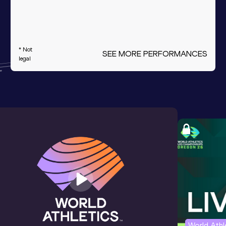
* Not
SEE MORE PERFORMANCES
legal
World Ath