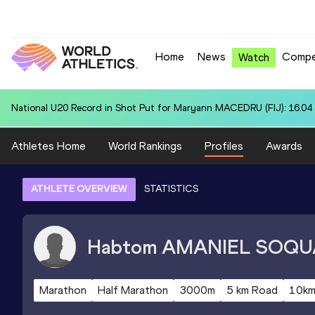
Home
News
Compe
Watch
Area U20 Record in 4x400 Metres Relay for United States U20 (USA):
Athletes Home
World Rankings
Profiles
Awards
ATHLETE OVERVIEW
STATISTICS
Habtom
AMANIEL SOQU
Marathon
Half Marathon
3000m
5 km Road
10km