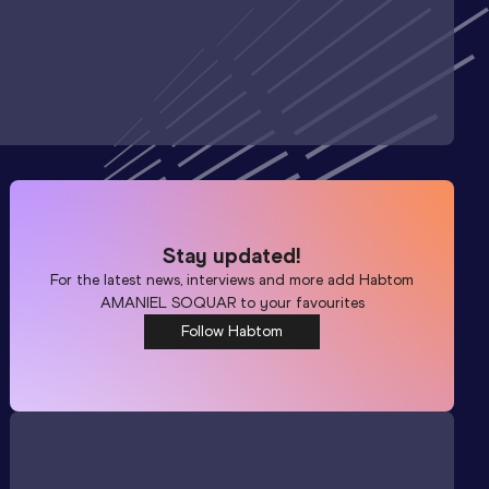
Stay updated!
For the latest news, interviews and more add
Habtom
AMANIEL SOQUAR
to your favourites
Follow Habtom