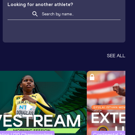
Looking for another athlete?
SEE ALL
letics U20 Championships
Continental Tour G