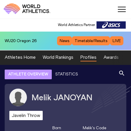
World Athletics Partner
WU20
Oregon 26
News
Timetable/Results
LIVE
Athletes Home
World Rankings
Profiles
Awards
Sp
ATHLETE OVERVIEW
STATISTICS
Melik
JANOYAN
Javelin Throw
Born
Melik
's Code