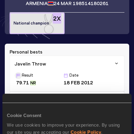
ARMENIA
24 MAR 1985
14180261
2
X
National champion
Personal bests
Javelin Throw
Result
Date
79.71
18 FEB 2012
NR
Hammer Throw
Result
Date
Cookie Consent
24.08
24 JUN 2017
We use cookies to improve your experience. By using
our site you are accepting our
Cookie Policy
.