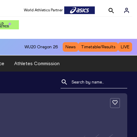
World Athletics Partner
WU20
Oregon 26
News
Timetable/Results
LIVE
ce
Athletes Commission