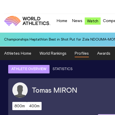
Home
News
Compe
Watch
Championships Heptathlon Best in Shot Put for Zola NDOUMA-MON
Athletes Home
World Rankings
Profiles
Awards
ATHLETE OVERVIEW
STATISTICS
Tomas
MIRON
800m
400m