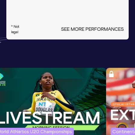
* Not
SEE MORE PERFORMANCES
legal
orld Athletics U20 Championships
Continenta