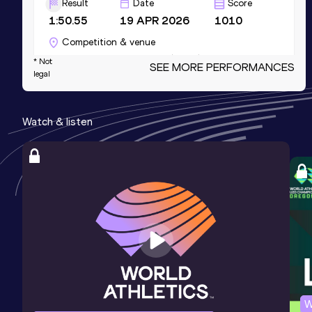
Result
Date
Score
1:50.55
19 APR 2026
1010
Competition & venue
CeNARD, Buenos Aires (ARG)
* Not
SEE MORE PERFORMANCES
legal
4x400 Metres Relay Mixed
Watch & listen
Result
Date
Score
3:27.72
14 JUL 2024
1010
NU20R
Competition & venue
Estadio Atlético de la VIDENA, Lima
(PER)
400 Metres
Result
Date
Score
47.60
18 OCT 2025
1006
Competition & venue
W