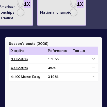
1
X
1
X
American
onships
National champion
medallist
Season’s bests (
2026
)
Discipline
Performance
Top List
800 Metres
1:50.55
400 Metres
48.39
4x400 Metres Relay
3:19.81