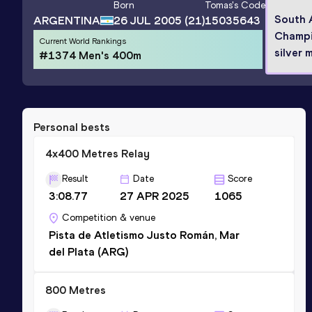
Born
Tomas
's Code
South 
ARGENTINA
26 JUL 2005
(21)
15035643
Champi
Current World Rankings
silver 
#1374 Men's 400m
Personal bests
4x400 Metres Relay
Result
Date
Score
3:08.77
27 APR 2025
1065
Competition & venue
Pista de Atletismo Justo Román, Mar
del Plata (ARG)
800 Metres