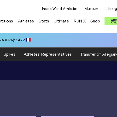
Inside World Athletics
Museum
Library
titions
Athletes
Stats
Ultimate
RUN X
Shop
A (FRA): 14.72
Spikes
Athletes' Representatives
Transfer of Allegian