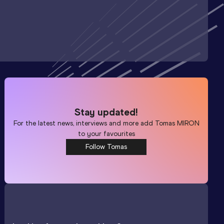
Stay updated!
For the latest news, interviews and more add
Tomas MIRON
to your favourites
Follow Tomas