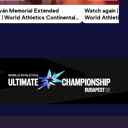
tván Memorial Extended 
Watch again | Gyu
 | World Athletics Continental 
World Athletics 
d 2026