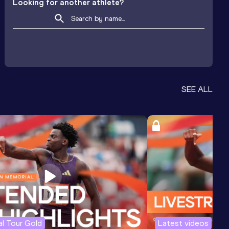
Looking for another athlete?
SEE ALL
l Tour Gold
Latest videos