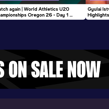
tch again | World Athletics U20 
Gyulai Is
ampionships Oregon 26 - Day 1 
Highlights
rning Session
Tour Gol