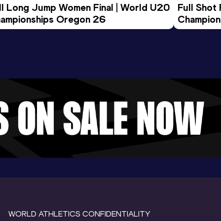
ll Long Jump Women Final | World U20 
Full Shot
ampionships Oregon 26
Champion
WORLD ATHLETICS CONFIDENTIALITY