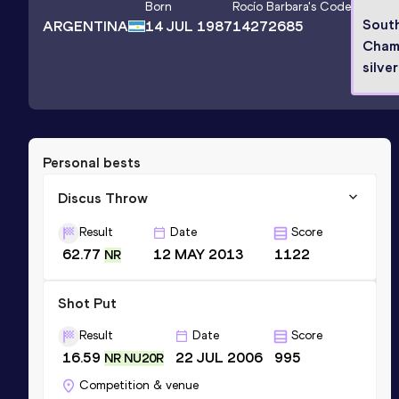
Born
Rocío Barbara
's Code
Sout
ARGENTINA
14 JUL 1987
14272685
Cham
silve
Personal bests
Discus Throw
Result
Date
Score
62.77
12 MAY 2013
1122
NR
Shot Put
Result
Date
Score
16.59
22 JUL 2006
995
NR NU20R
Competition & venue