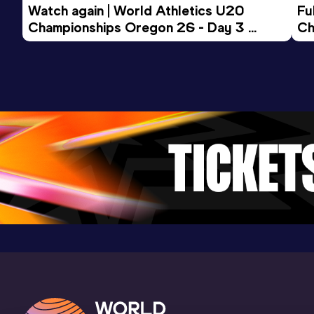
Watch again | World Athletics U20 
Fu
Championships Oregon 26 - Day 3 
Ch
Evening Session