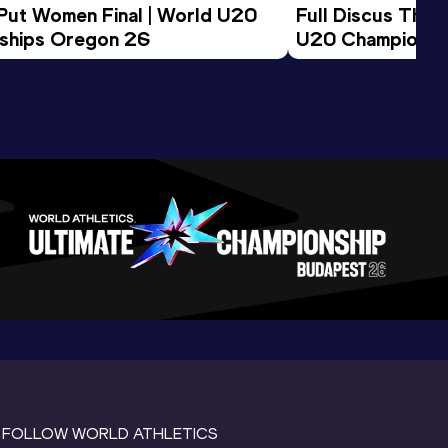
 Put Women Final | World U20 
Full Discus Thro
ships Oregon 26
U20 Championsh
FOLLOW WORLD ATHLETICS