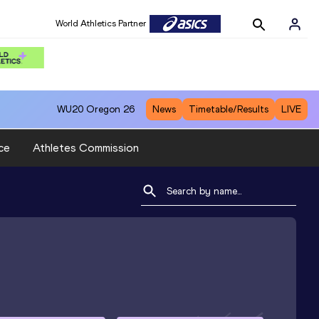
World Athletics Partner
WU20
Oregon 26
News
Timetable/Results
LIVE
ce
Athletes Commission