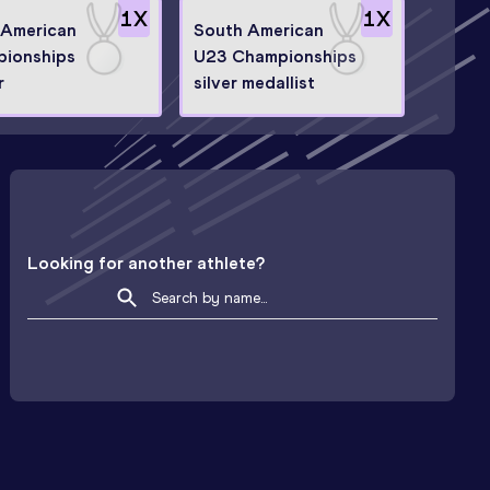
1
X
1
X
-American
South American
ionships
U23 Championships
r
silver medallist
Looking for another athlete?