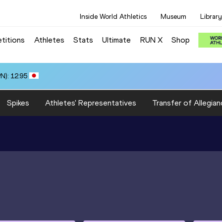
Inside World Athletics
Museum
Library
titions
Athletes
Stats
Ultimate
RUN X
Shop
N): 12.95
Spikes
Athletes' Representatives
Transfer of Allegian