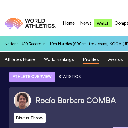
Home
News
Compe
Watch
National U20 Record in 110m Hurdles (99.0cm) for Jeremy KOGA (JP
Athletes Home
World Rankings
Profiles
Awards
ATHLETE OVERVIEW
STATISTICS
Rocío Barbara
COMBA
Discus Throw