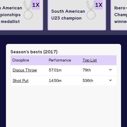
1
X
1
X
h American
Ibero
South American
pionships
Champ
U23 champion
r medallist
winne
Season’s bests (
2017
)
Discipline
Performance
Top List
Discus Throw
57.01
m
79
th
Shot Put
14.50
m
536
th