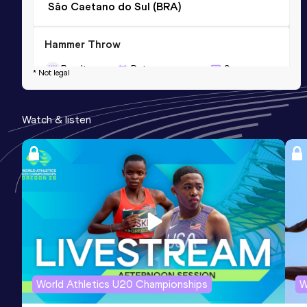
Sâo Caetano do Sul (BRA)
Hammer Throw
Result
Date
Score
* Not legal
49.88
01 OCT 2005
769
Competition & venue
Watch & listen
Rosario (ARG)
World Athletics U20 Championships
W