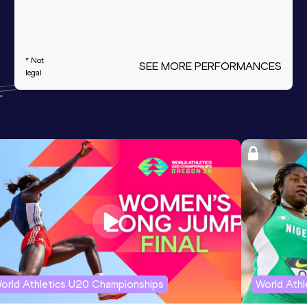
* Not
SEE MORE PERFORMANCES
legal
orld Athletics U20 Championships
World Ath