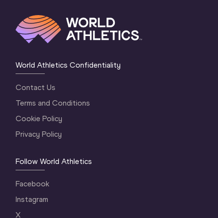
World Athletics Confidentiality
Contact Us
Terms and Conditions
Cookie Policy
Privacy Policy
Follow World Athletics
Facebook
Instagram
X