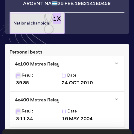
ARGENTINA
26 FEB 1982
14180459
1
X
National champion
Personal bests
4x100 Metres Relay
Result
Date
39.85
24 OCT 2010
4x400 Metres Relay
Result
Date
3:11.34
16 MAY 2004