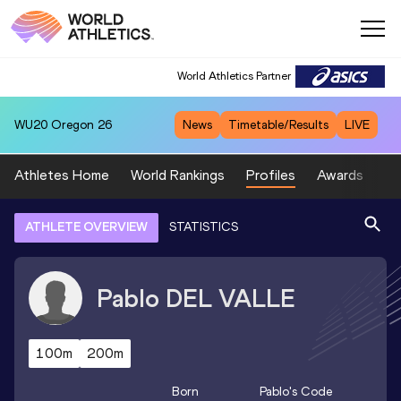
World Athletics Partner
WU20
Oregon 26
News
Timetable/Results
LIVE
Athletes Home
World Rankings
Profiles
Awards
Sp
ATHLETE OVERVIEW
STATISTICS
Pablo
DEL VALLE
100m
200m
Born
Pablo
's Code