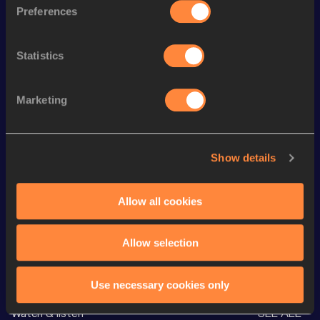
Preferences
Season’s bests (
2026
)
Discipline
Performance
Top List
Statistics
nd
1500 Metres
4:05.50
92
th
5000 Metres
15:13.20
117
Marketing
th
3000 Metres Steeplechase
9:46.90
99
th
Mile
4:34.33
128
Show details
th
2000 Metres Steeplechase
6:29.57
20
nd
3000 Metres
9:20.60
552
Allow all cookies
Allow selection
Looking for another athlete?
Use necessary cookies only
Watch & listen
SEE ALL