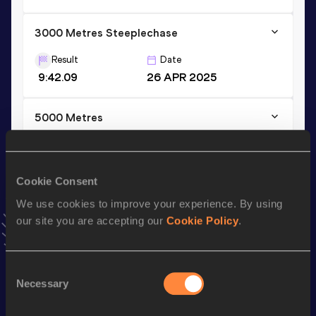
3000 Metres Steeplechase
Result
Date
9:42.09
26 APR 2025
5000 Metres
Result
Date
15:13.20
11 JUL 2026
NR
VIEW MORE RESULTS
Cookie Consent
We use cookies to improve your experience. By using
our site you are accepting our
Cookie Policy
.
Stay updated!
Add
Micaela
to favourites and stay up to date with
latest
news, interviews, behind the scenes and even more!
Consent
Follow Micaela
Necessary
Selection