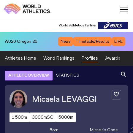
World Athletics Partner
WU20
Oregon 26
News
Timetable/Results
LIVE
Athletes Home
World Rankings
Profiles
Awards
Sp
ATHLETE OVERVIEW
STATISTICS
Micaela
LEVAGGI
1500m
3000mSC
5000m
Born
Micaela
's Code