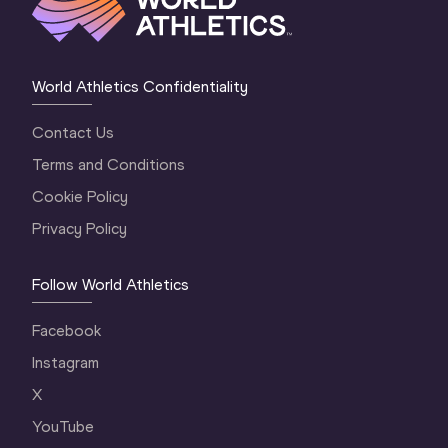
World Athletics Confidentiality
Contact Us
Terms and Conditions
Cookie Policy
Privacy Policy
Follow World Athletics
Facebook
Instagram
X
YouTube