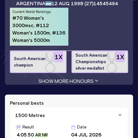
ARGENTINA
12 AUG 1998
(27)
14545494
Current World Rankings
#70 Woman's
3000msc, #112
Woman's 1500m, #136
Woman's 5000m
South American
1
X
1
X
South American
Championships
champion
silver medallist
SHOW MORE HONOURS
Personal bests
1500 Metres
Result
Date
4:05.50
04 JUL 2026
AR NR