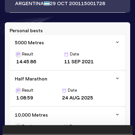
ARGENTINA
29 OCT 2001
15001728
Personal bests
5000 Metres
Result
Date
14:45.86
11 SEP 2021
Half Marathon
Result
Date
1:08:59
24 AUG 2025
10,000 Metres
Result
Date
32:04.62
15 APR 2023