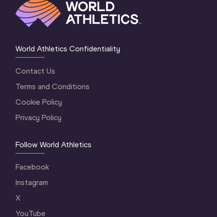
World Athletics Confidentiality
Contact Us
Terms and Conditions
Cookie Policy
Privacy Policy
Follow World Athletics
Facebook
Instagram
X
YouTube