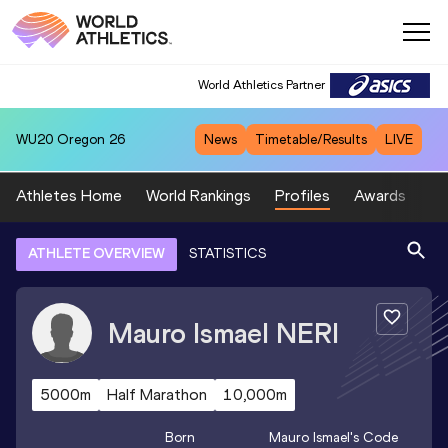
World Athletics Partner
WU20
Oregon 26
News
Timetable/Results
LIVE
Athletes Home
World Rankings
Profiles
Awards
Sp
ATHLETE OVERVIEW
STATISTICS
Mauro Ismael
NERI
5000m
Half Marathon
10,000m
Born
Mauro Ismael
's Code