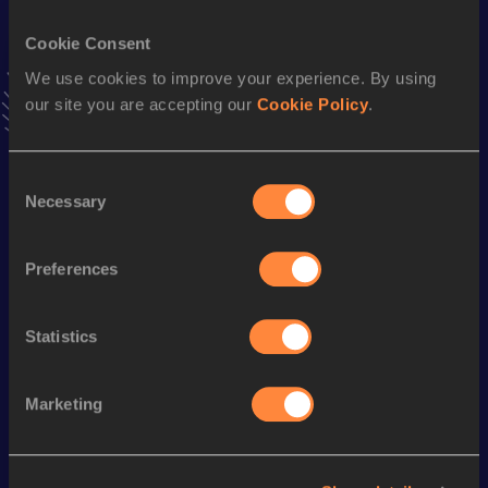
VIEW MORE RESULTS
Cookie Consent
We use cookies to improve your experience. By using
Stay updated!
our site you are accepting our
Cookie Policy
.
Add
Mauro Ismael
to favourites and stay up to date with
latest news, interviews, behind the scenes and even more!
Follow Mauro Ismael
Consent
Necessary
Selection
Season’s bests (
2025
)
Preferences
Discipline
Performance
Top List
Half Marathon
1:08:59
Statistics
Marketing
Looking for another athlete?