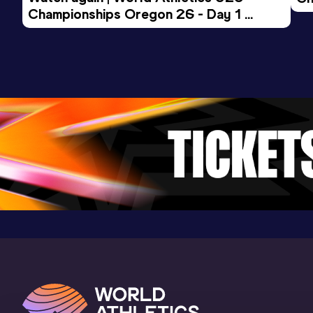
Championships Oregon 26 - Day 1 
Mo
Evening Session