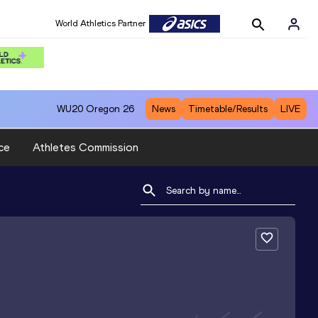
World Athletics Partner
WU20
Oregon 26
News
Timetable/Results
LIVE
ce
Athletes Commission