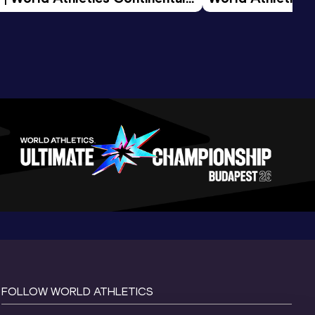
d 2026
FOLLOW WORLD ATHLETICS