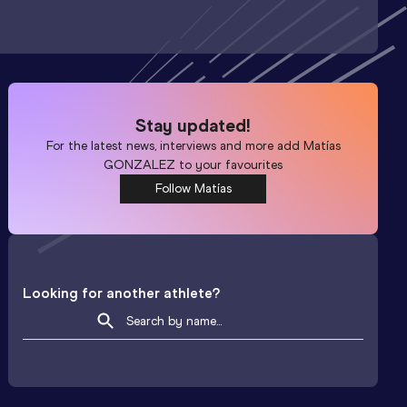
Stay updated!
For the latest news, interviews and more add
Matías
GONZALEZ
to your favourites
Follow Matías
Looking for another athlete?