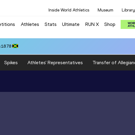
Inside World Athletics
Museum
Library
titions
Athletes
Stats
Ultimate
RUN X
Shop
:18.78
Spikes
Athletes' Representatives
Transfer of Allegian