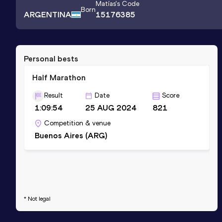
Matías
's Code
Born
ARGENTINA
15176385
Personal bests
Half Marathon
Result
Date
Score
1:09:54
25 AUG 2024
821
Competition & venue
Buenos Aires (ARG)
* Not legal