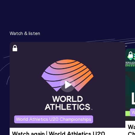
Watch & listen
W
World Athletics U20 Championships
Wa
Watch again | World Athletics U20 
Ch