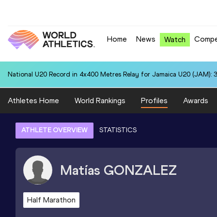
Home
News
Compe
Watch
National U20 Record in 4x400 Metres Relay for Jamaica U20 (JAM): 3
Athletes Home
World Rankings
Profiles
Awards
ATHLETE OVERVIEW
STATISTICS
Matías
GONZALEZ
Half Marathon