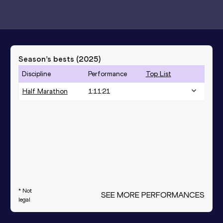
Season’s bests (
2025
)
Discipline
Performance
Top List
Half Marathon
1:11:21
* Not
SEE MORE PERFORMANCES
legal