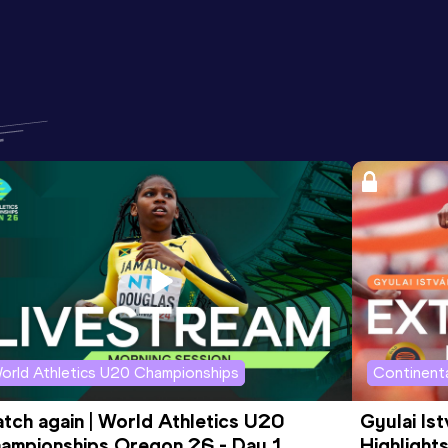
orld Athletics U20 Championships
Continenta
tch again | World Athletics U20 
Gyulai Is
ampionships Oregon 26 - Day 1 
Highlights