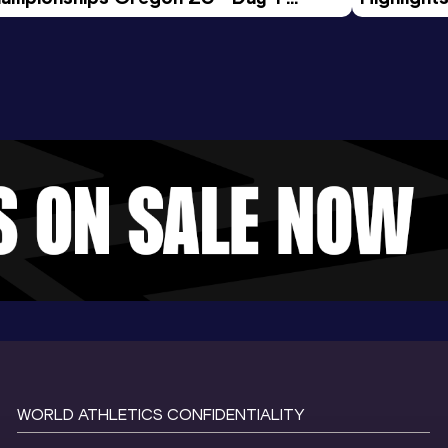
rning Session
Tour Gol
WORLD ATHLETICS CONFIDENTIALITY