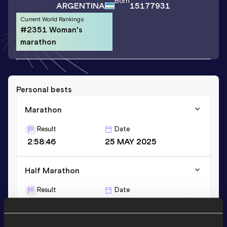
Born
ARGENTINA
15177931
Current World Rankings
#2351 Woman's
marathon
Personal bests
Marathon
Result
Date
2:58:46
25 MAY 2025
Half Marathon
Result
Date
1:24:40
10 MAY 2026