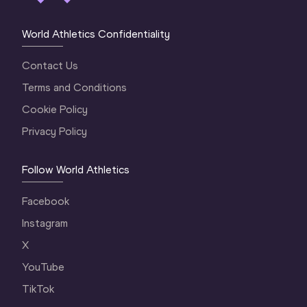
World Athletics Confidentiality
Contact Us
Terms and Conditions
Cookie Policy
Privacy Policy
Follow World Athletics
Facebook
Instagram
X
YouTube
TikTok