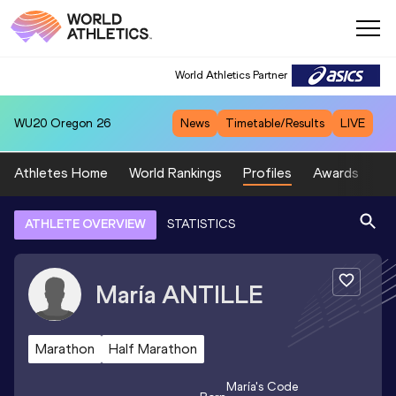
World Athletics Partner
WU20
Oregon 26
News
Timetable/Results
LIVE
Athletes Home
World Rankings
Profiles
Awards
Sp
ATHLETE OVERVIEW
STATISTICS
María
ANTILLE
Marathon
Half Marathon
María
's Code