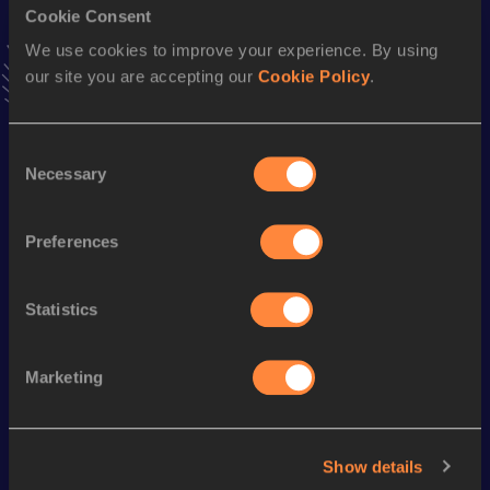
Cookie Consent
Stay updated!
Add
María
to favourites and stay up to date with
latest
We use cookies to improve your experience. By using
news, interviews, behind the scenes and even more!
our site you are accepting our
Cookie Policy
.
Follow María
Consent
Necessary
Selection
Season’s bests (
2026
)
Discipline
Performance
Top List
Preferences
Half Marathon
1:24:40
Statistics
Looking for another athlete?
Marketing
Watch & listen
SEE ALL
Show details