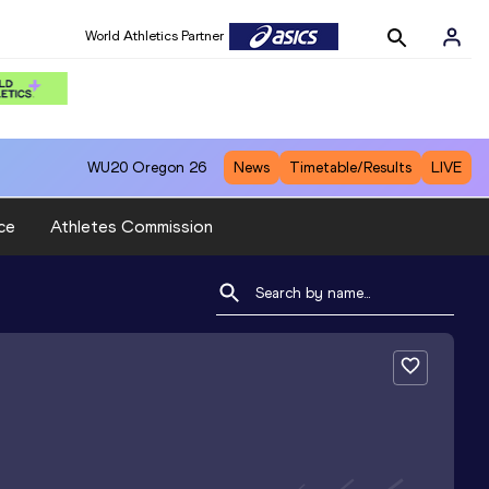
World Athletics Partner
WU20
Oregon 26
News
Timetable/Results
LIVE
ce
Athletes Commission