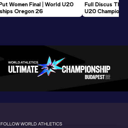
 Put Women Final | World U20 
Full Discus Thro
ships Oregon 26
U20 Championsh
FOLLOW WORLD ATHLETICS