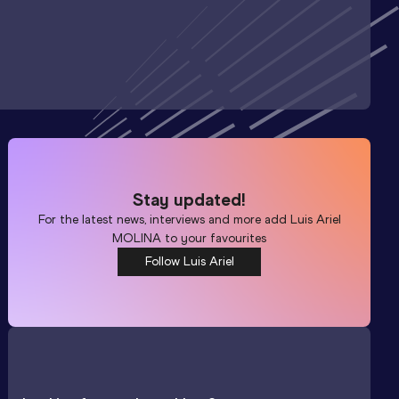
Stay updated!
For the latest news, interviews and more add
Luis Ariel
MOLINA
to your favourites
Follow Luis Ariel