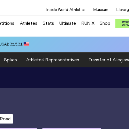
Inside World Athletics
Museum
Library
titions
Athletes
Stats
Ultimate
RUN X
Shop
SA): 3:15.31
Spikes
Athletes' Representatives
Transfer of Allegian
 Road