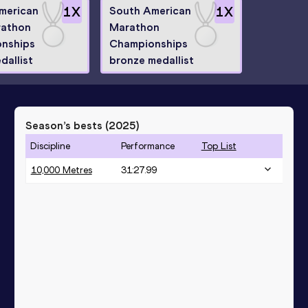
merican
1
X
South American
1
X
rathon
Marathon
nships
Championships
dallist
bronze medallist
Season’s bests (
2025
)
Discipline
Performance
Top List
10,000 Metres
31:27.99