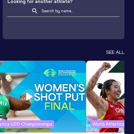
Looking for another athlete?
SEE ALL
letics U20 Championships
World Athletics U2