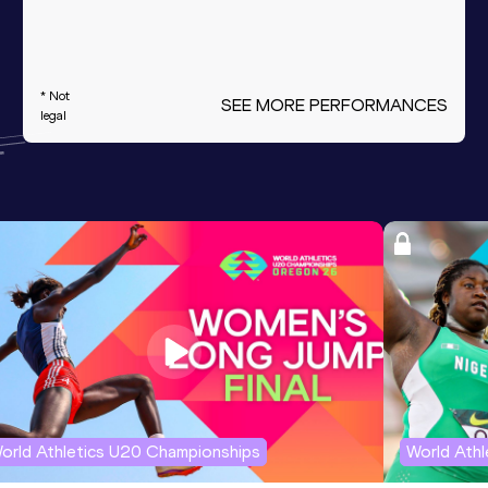
* Not
SEE MORE PERFORMANCES
legal
orld Athletics U20 Championships
World Ath