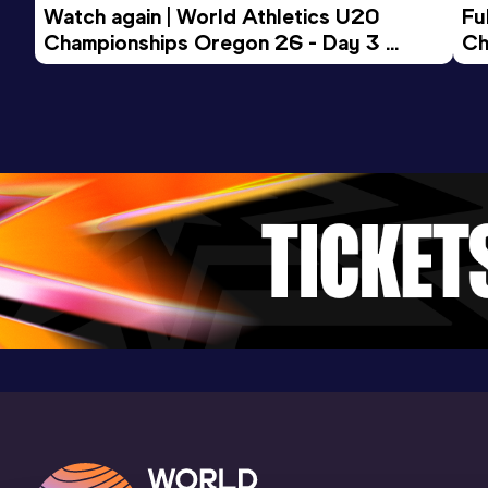
Watch again | World Athletics U20 
15 Kilometres Road
Fu
Championships Oregon 26 - Day 3 
Ch
Result
Date
Score
Evening Session
45:55
06 AUG 2017
965
Competition & venue
Buenos Aires (ARG)