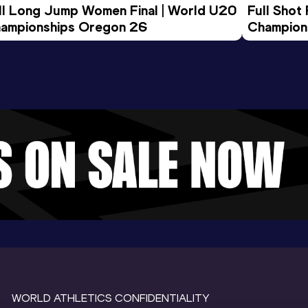
ll Long Jump Women Final | World U20 
Full Shot
ampionships Oregon 26
Champion
WORLD ATHLETICS CONFIDENTIALITY