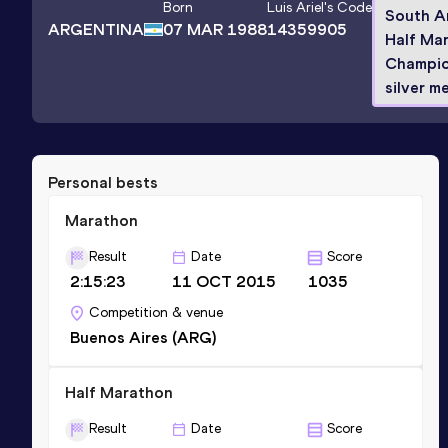
Born
Luis Ariel
's Code
South A
ARGENTINA
07 MAR 1988
14359905
Half Ma
Champio
silver me
Personal bests
Marathon
Result
Date
Score
2:15:23
11 OCT 2015
1035
Competition & venue
Buenos Aires (ARG)
Half Marathon
Result
Date
Score