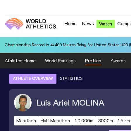
Home
News
Compe
Watch
Championship Record in 4x400 Metres Relay for United States U20 (U
Athletes Home
World Rankings
Profiles
Awards
ATHLETE OVERVIEW
STATISTICS
Luis Ariel
MOLINA
Marathon
Half Marathon
10,000m
3000m
15 km