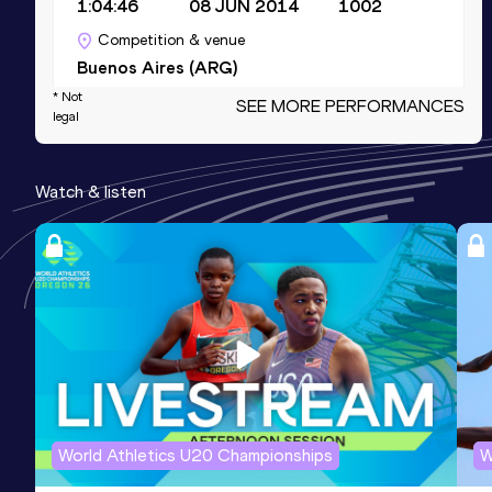
1:04:46
08 JUN 2014
1002
Competition & venue
Buenos Aires (ARG)
* Not
SEE MORE PERFORMANCES
legal
10,000 Metres
Result
Date
Score
Watch & listen
29:42.33
02 MAR 2019
980
Competition & venue
Mar del Plata (ARG)
3000 Metres
Result
Date
Score
8:15.33
27 MAR 2015
968
Competition & venue
Buenos Aires (ARG)
World Athletics U20 Championships
W