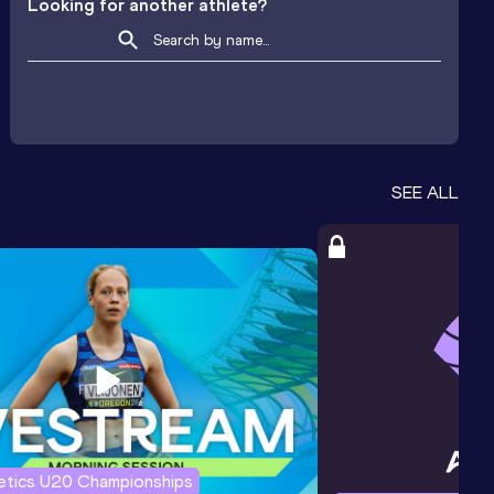
Looking for another athlete?
SEE ALL
letics U20 Championships