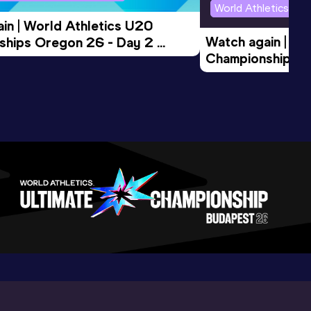
World Athletics U2
in | World Athletics U20 
Watch again | Wo
hips Oregon 26 - Day 2 
Championships O
Session
Evening Session