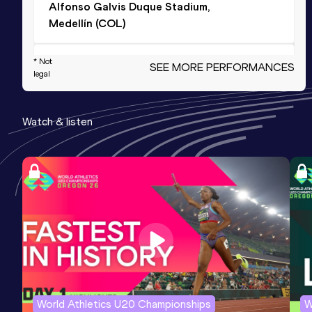
Alfonso Galvis Duque Stadium,
Medellín (COL)
* Not
100 Metres
SEE MORE PERFORMANCES
legal
Result
Date
Score
10.27 *
18 OCT 2025
1096
Watch & listen
100 Metres
Result
Date
Score
10.33
15 FEB 2025
1095
400 Metres
Result
Date
Score
47.70
14 MAR 2026
1000
Competition & venue
World Athletics U20 Championships
W
CeNARD, Buenos Aires (ARG)