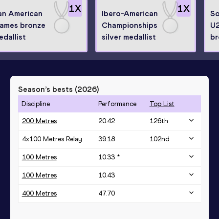
1
X
1
X
an American
Ibero-American
So
ames bronze
Championships
U2
edallist
silver medallist
br
Season’s bests (
2026
)
Discipline
Performance
Top List
200 Metres
20.42
126
th
4x100 Metres Relay
39.18
102
nd
100 Metres
10.33 *
100 Metres
10.43
400 Metres
47.70