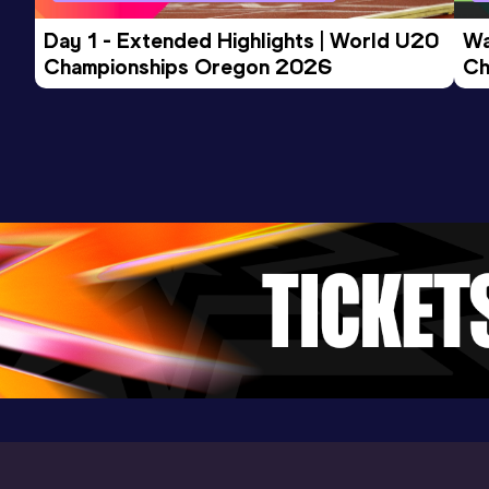
Day 1 - Extended Highlights | World U20 
Wa
Championships Oregon 2026
Ch
Ev