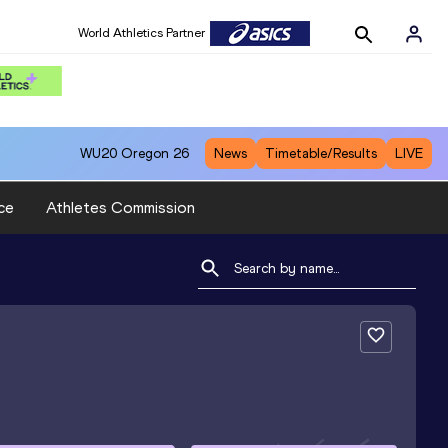
World Athletics Partner
WU20
Oregon 26
News
Timetable/Results
LIVE
ce
Athletes Commission