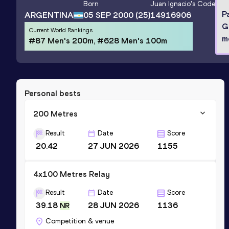
Born
Juan Ignacio
's Code
P
ARGENTINA
05 SEP 2000
(25)
14916906
G
Current World Rankings
m
#87 Men's 200m, #628 Men's 100m
Personal bests
200 Metres
Result
Date
Score
20.42
27 JUN 2026
1155
4x100 Metres Relay
Result
Date
Score
39.18
28 JUN 2026
1136
NR
Competition & venue