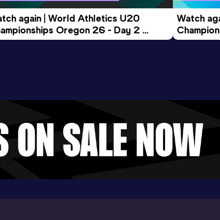
tch again | World Athletics U20 
Watch aga
ampionships Oregon 26 - Day 2 
Champions
ening Session
Morning 