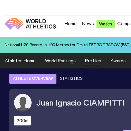
Home
News
Compe
Watch
National U20 Record in 100 Metres for Dmitri PETROGRADOV (EST):
Athletes Home
World Rankings
Profiles
Awards
ATHLETE OVERVIEW
STATISTICS
Juan Ignacio
CIAMPITTI
200m