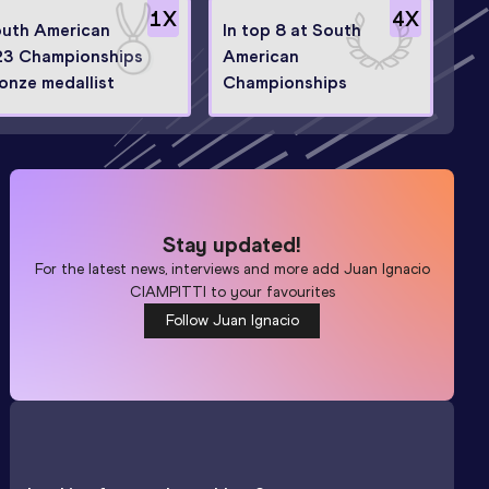
1
X
4
X
uth American
In top 8 at South
3 Championships
American
onze medallist
Championships
Stay updated!
For the latest news, interviews and more add
Juan Ignacio
CIAMPITTI
to your favourites
Follow Juan Ignacio