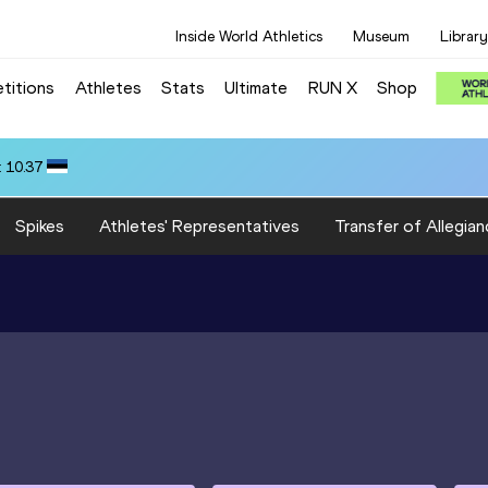
Inside World Athletics
Museum
Library
titions
Athletes
Stats
Ultimate
RUN X
Shop
 10.37
Spikes
Athletes' Representatives
Transfer of Allegian