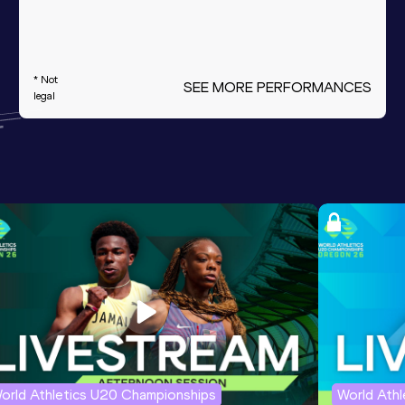
* Not
SEE MORE PERFORMANCES
legal
orld Athletics U20 Championships
World Ath