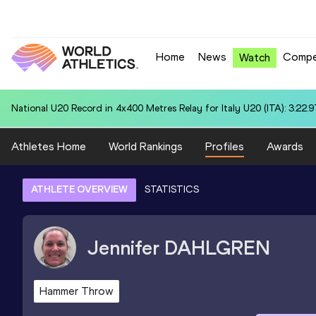
Home
News
Compe
Watch
National U20 Record in 4x400 Metres Relay for Jamaica U20 (JAM): 3
Athletes Home
World Rankings
Profiles
Awards
ATHLETE OVERVIEW
STATISTICS
Jennifer
DAHLGREN
Hammer Throw