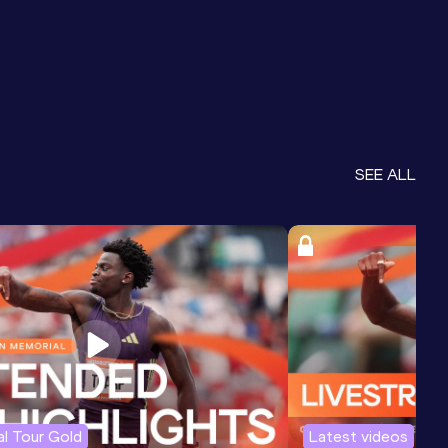
SEE ALL
l Tour Gold
Latest videos