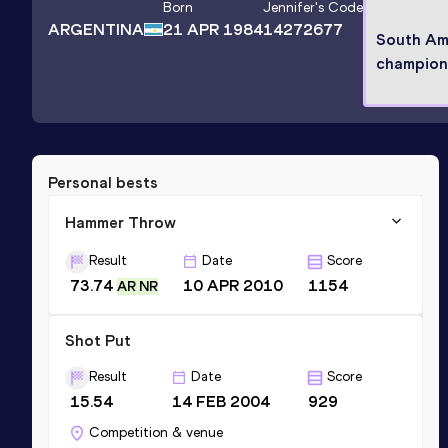
Born
Jennifer
's Code
ARGENTINA
21 APR 1984
14272677
South Am
champion
Personal bests
Hammer Throw
Result
Date
Score
73.74
10 APR 2010
1154
AR NR
Shot Put
Result
Date
Score
15.54
14 FEB 2004
929
Competition & venue