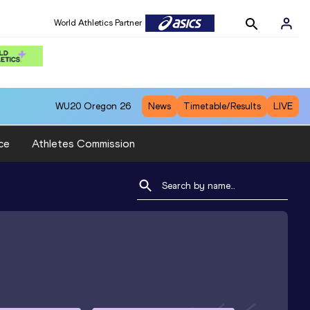
World Athletics Partner
WU20
Oregon 26
News
Timetable/Results
LIVE
ce
Athletes Commission