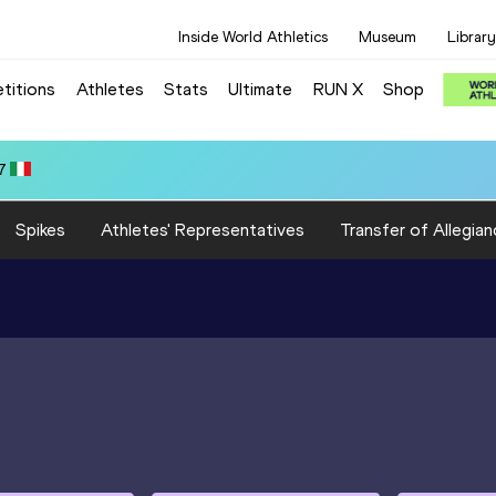
Inside World Athletics
Museum
Library
titions
Athletes
Stats
Ultimate
RUN X
Shop
:18.78
Spikes
Athletes' Representatives
Transfer of Allegian