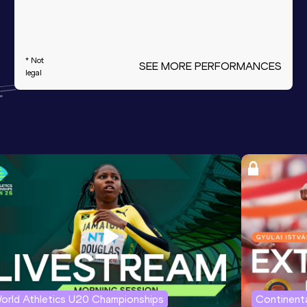
* Not
SEE MORE PERFORMANCES
legal
orld Athletics U20 Championships
Continenta