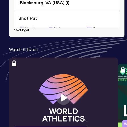
Blacksburg, VA (USA) (i)
Shot Put
Result
Date
Score
* Not legal
15.54=
05 FEB 2006
929
Competition & venue
Watch & listen
Gainesville, FL (USA) (i)
Discus Throw
Result
Date
Score
44.91
25 MAR 2006
794
Competition & venue
Clemson, SC (USA)
W