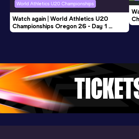
World Athletics U20 Championships
Wa
Watch again | World Athletics U20 
Ch
Championships Oregon 26 - Day 1 
Mo
Evening Session