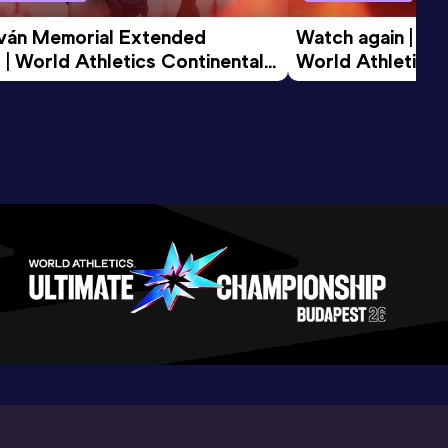
tván Memorial Extended 
Watch again | Gyu
 | World Athletics Continental 
World Athletics 
d 2026