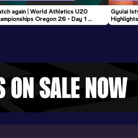
tch again | World Athletics U20 
Gyulai Is
ampionships Oregon 26 - Day 1 
Highlights
rning Session
Tour Gol