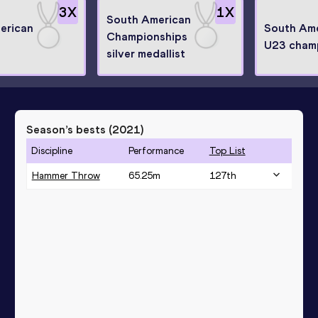
3
X
1
X
South American
erican
South Am
Championships
U23 cham
silver medallist
Season’s bests (
2021
)
Discipline
Performance
Top List
Hammer Throw
65.25
m
127
th