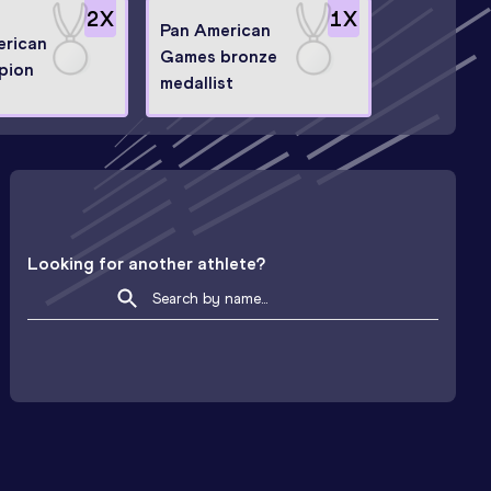
2
X
1
X
Pan American
erican
Games bronze
pion
medallist
Looking for another athlete?