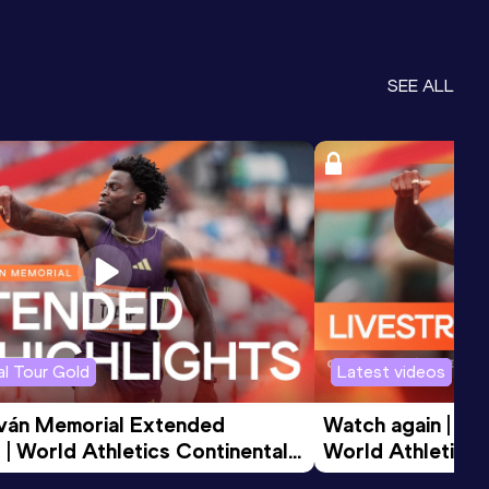
SEE ALL
l Tour Gold
Latest videos
tván Memorial Extended 
Watch again | Gyu
 | World Athletics Continental 
World Athletics 
d 2026