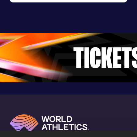
Evening Session