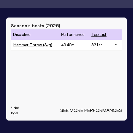
Season’s bests (
2026
)
Discipline
Performance
Top List
Hammer Throw (3kg)
49.40
m
331
st
* Not
SEE MORE PERFORMANCES
legal