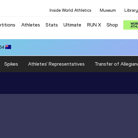
Inside World Athletics
Museum
Library
titions
Athletes
Stats
Ultimate
RUN X
Shop
.64
Spikes
Athletes' Representatives
Transfer of Allegian