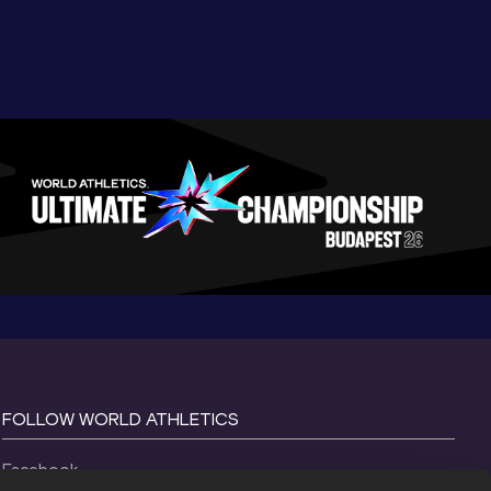
FOLLOW WORLD ATHLETICS
Facebook