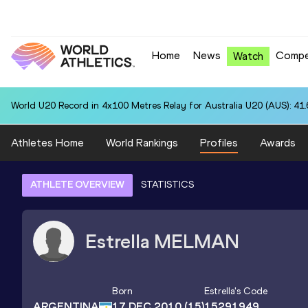
Home
News
Compe
Watch
World U20 Record in 4x100 Metres Relay for Australia U20 (AUS): 41
Athletes Home
World Rankings
Profiles
Awards
ATHLETE OVERVIEW
STATISTICS
Estrella
MELMAN
Born
Estrella
's Code
ARGENTINA
17 DEC 2010
(15)
15291949