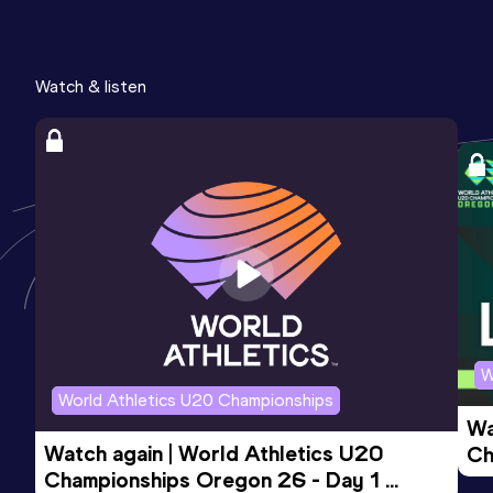
Watch & listen
W
World Athletics U20 Championships
Wa
Watch again | World Athletics U20 
Ch
Championships Oregon 26 - Day 1 
Mo