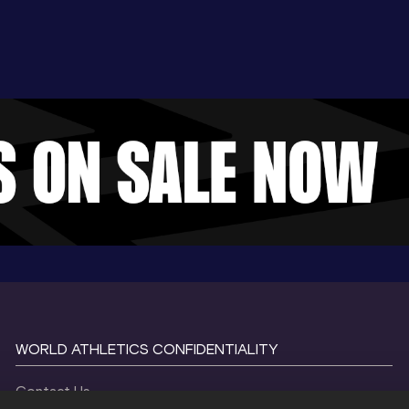
WORLD ATHLETICS CONFIDENTIALITY
Contact Us