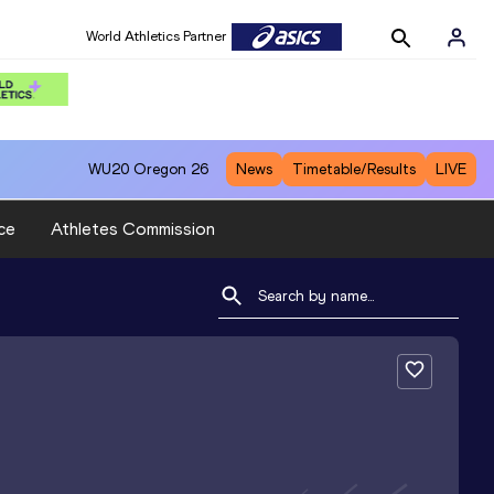
World Athletics Partner
WU20
Oregon 26
News
Timetable/Results
LIVE
ce
Athletes Commission