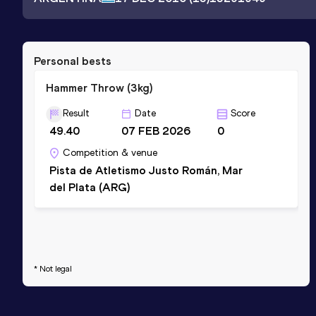
Personal bests
Hammer Throw (3kg)
Result
Date
Score
49.40
07 FEB 2026
0
Competition & venue
Pista de Atletismo Justo Román, Mar
del Plata (ARG)
* Not legal