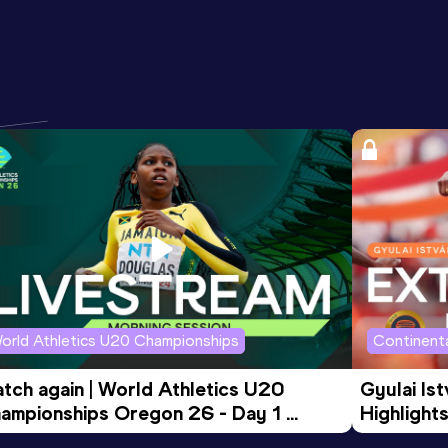
orld Athletics U20 Championships
Continenta
tch again | World Athletics U20 
Gyulai Is
ampionships Oregon 26 - Day 1 
Highlights
rning Session
Tour Gol