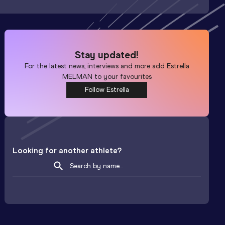
Stay updated!
For the latest news, interviews and more add
Estrella
MELMAN
to your favourites
Follow Estrella
Looking for another athlete?