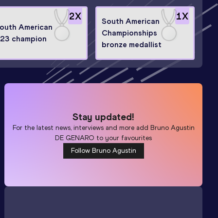
2
X
1
X
South American
outh American
Championships
23 champion
bronze medallist
Stay updated!
For the latest news, interviews and more add
Bruno Agustin
DE GENARO
to your favourites
Follow Bruno Agustin