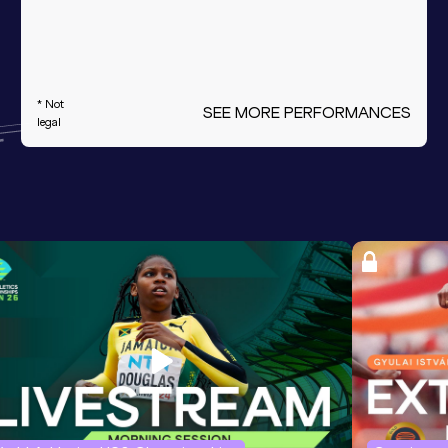
* Not
SEE MORE PERFORMANCES
legal