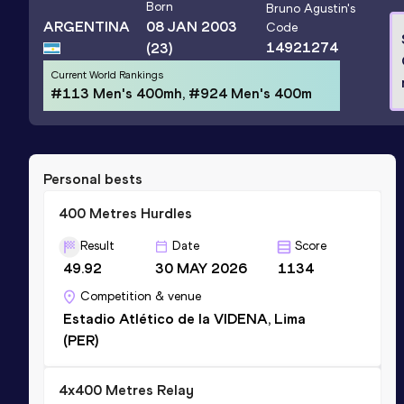
Born
Bruno Agustin
's
ARGENTINA
08 JAN 2003
Code
14921274
(23)
Current World Rankings
#113 Men's 400mh, #924 Men's 400m
Personal bests
400 Metres Hurdles
Result
Date
Score
49.92
30 MAY 2026
1134
Competition & venue
Estadio Atlético de la VIDENA, Lima
(PER)
4x400 Metres Relay