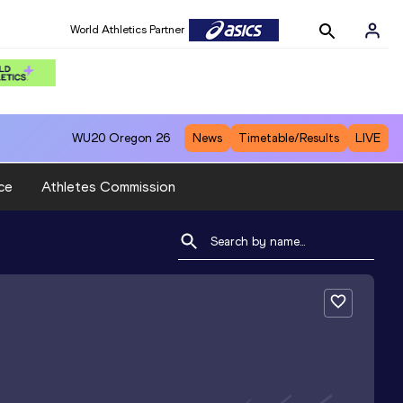
World Athletics Partner
WU20
Oregon 26
News
Timetable/Results
LIVE
ce
Athletes Commission