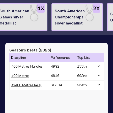
1
X
2
X
South American
South American
S
Games silver
Championships
U
medallist
silver medallist
Season’s bests (
2026
)
Discipline
Performance
Top List
400 Metres Hurdles
49.92
155
th
400 Metres
46.46
692
nd
4x400 Metres Relay
3:08.34
234
th