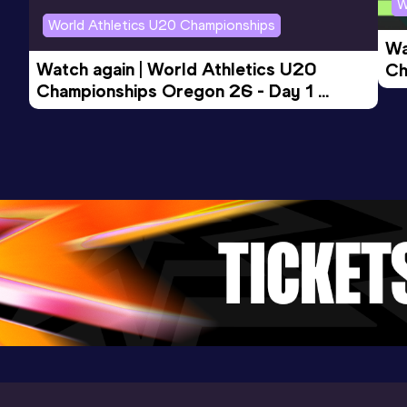
W
World Athletics U20 Championships
Wa
4x400 Metres Relay Mixed
Watch again | World Athletics U20 
Ch
Result
Date
Score
Championships Oregon 26 - Day 1 
Mo
3:31.94
18 AUG 2025
966
Evening Session
Competition & venue
Parque Olímpico Pista De Atletismo,
Luque, Asunción (PAR)