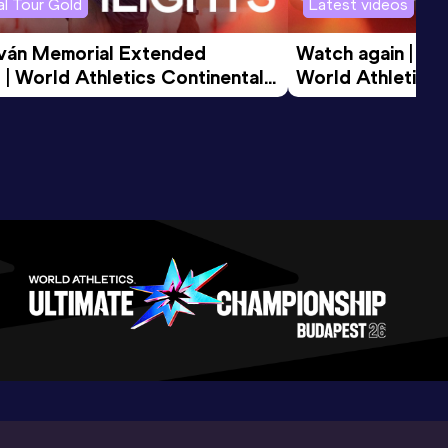
l Tour Gold
Latest videos
tván Memorial Extended 
Watch again | Gyu
 | World Athletics Continental 
World Athletics 
d 2026