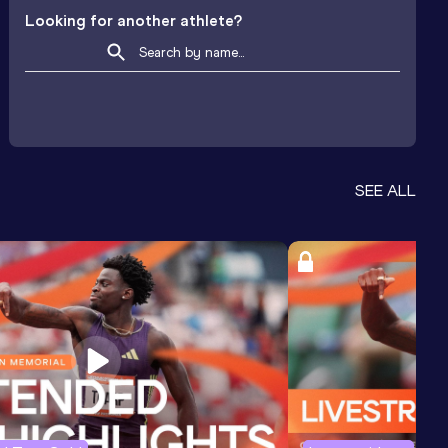
Looking for another athlete?
SEE ALL