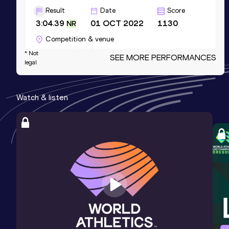
Result
Date
Score
3:04.39
01 OCT 2022
1130
NR
Competition & venue
Cascavel (BRA)
* Not
SEE MORE PERFORMANCES
legal
400 Metres
Watch & listen
Result
Date
Score
46.46
18 APR 2026
1081
Competition & venue
CeNARD, Buenos Aires (ARG)
4x100 Metres Relay
Result
Date
Score
41.27
10 JUL 2021
985
Competition & venue
Lima (PER)