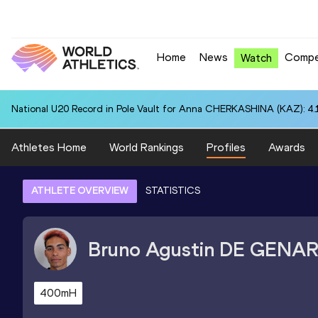
Home
News
Compe
Watch
National U20 Record in Pole Vault for Anna CHERKASHINA (KAZ): 4.
Athletes Home
World Rankings
Profiles
Awards
ATHLETE OVERVIEW
STATISTICS
Bruno Agustin
DE GENA
400mH