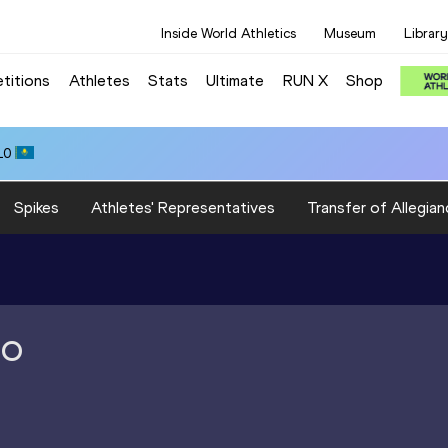
Inside World Athletics
Museum
Library
titions
Athletes
Stats
Ultimate
RUN X
Shop
10
Spikes
Athletes' Representatives
Transfer of Allegian
RO