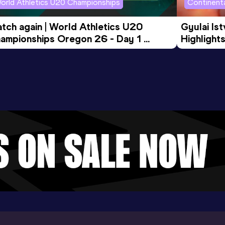
orld Athletics U20 Championships
Continenta
tch again | World Athletics U20 
Gyulai Is
ampionships Oregon 26 - Day 1 
Highlights
rning Session
Tour Gol