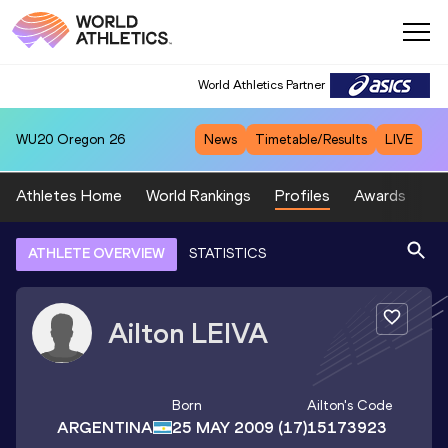
World Athletics Partner
WU20
Oregon 26
News
Timetable/Results
LIVE
Athletes Home
World Rankings
Profiles
Awards
Sp
ATHLETE OVERVIEW
STATISTICS
Ailton
LEIVA
Born
Ailton
's Code
ARGENTINA
25 MAY 2009
(17)
15173923