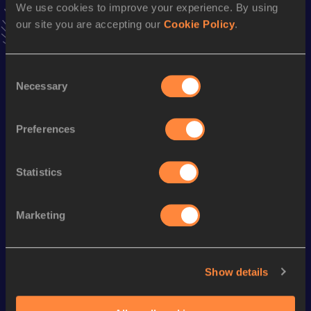
We use cookies to improve your experience. By using
our site you are accepting our
Cookie Policy
.
Season’s bests (
2026
)
Discipline
Performance
Top List
Consent
Necessary
th
Selection
Hammer Throw (6kg)
50.08
m
425
th
Hammer Throw (5kg)
57.33
m
174
Preferences
Looking for another athlete?
Statistics
Marketing
Watch & listen
SEE ALL
Show details
World Athletics U20
Continent
World Athletics U20