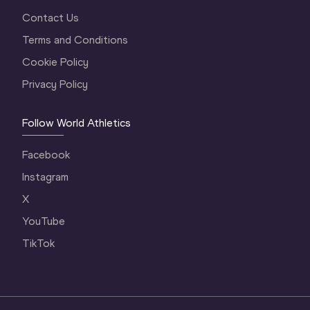
Contact Us
Terms and Conditions
Cookie Policy
Privacy Policy
Follow World Athletics
Facebook
Instagram
X
YouTube
TikTok