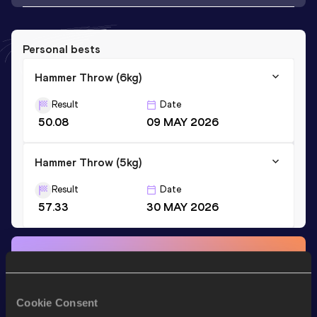
Personal bests
Hammer Throw (6kg)
Result
Date
50.08
09 MAY 2026
Hammer Throw (5kg)
Result
Date
57.33
30 MAY 2026
Stay updated!
Add
Ailton
to favourites and stay up to date with
latest
news, interviews, behind the scenes and even more!
Cookie Consent
Follow Ailton