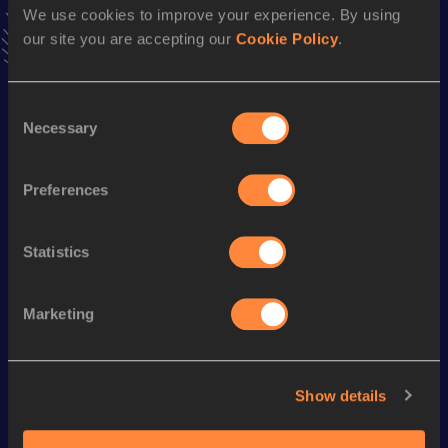
We use cookies to improve your experience. By using
VIEW MORE RESULTS
our site you are accepting our
Cookie Policy
.
Season’s bests (
1991
)
Consent
Discipline
Performance
Top List
Necessary
Selection
100 Metres
12.04
200 Metres
24.80
Preferences
Statistics
Looking for another athlete?
Marketing
Watch & listen
SEE ALL
Show details
World Athletics U20
World Athletics U20
World Ath