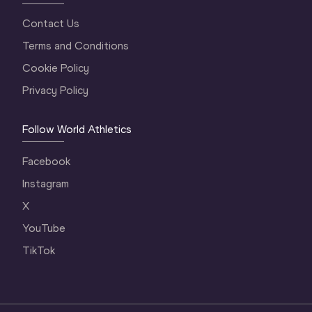
Contact Us
Terms and Conditions
Cookie Policy
Privacy Policy
Follow World Athletics
Facebook
Instagram
X
YouTube
TikTok