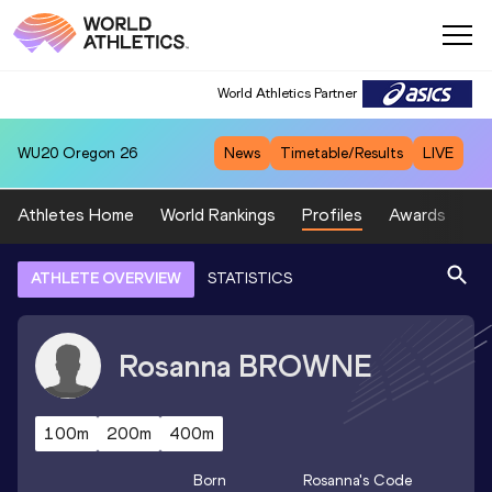
World Athletics Partner
WU20
Oregon 26
News
Timetable/Results
LIVE
Athletes Home
World Rankings
Profiles
Awards
Sp
ATHLETE OVERVIEW
STATISTICS
Rosanna
BROWNE
100m
200m
400m
Born
Rosanna
's Code