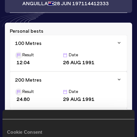
ANGUILLA
28 JUN 1971
14412333
Personal bests
100 Metres
Result
Date
12.04
26 AUG 1991
200 Metres
Result
Date
24.80
29 AUG 1991
400 Metres
Result
Date
Cookie Consent
65.32
16 JUL 1986