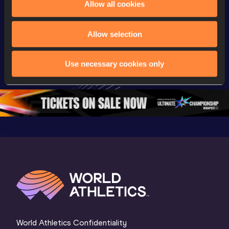
Allow all cookies
Championships
Championships
Champion
Day 2 - 
Watch again | 
Full Lon
Allow selection
Extended 
World Athletics 
Women Fin
Highlights | 
U20 
World U2
Use necessary cookies only
World U20 
Championships 
Champion
Championships 
Oregon 26 - Day 
Oregon 
Oregon 2026
3 Evening
…
World Athletics Confidentiality