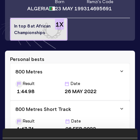
Born
Ramzi
's Code
ALGERIA
23 MAY 1993
14695691
1
X
In top 8 at African
Championships
Personal bests
800 Metres
Result
Date
1:44.98
26 MAY 2022
800 Metres Short Track
Result
Date
1:47.71
06 FEB 2022