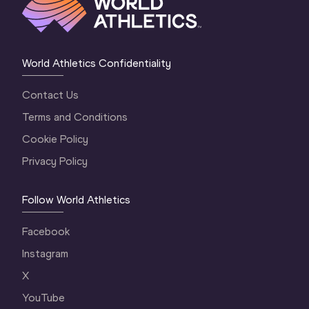
World Athletics Confidentiality
Contact Us
Terms and Conditions
Cookie Policy
Privacy Policy
Follow World Athletics
Facebook
Instagram
X
YouTube