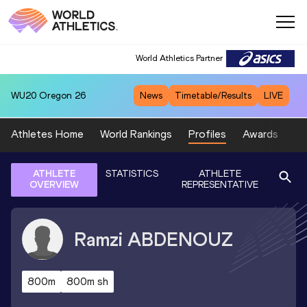
World Athletics Partner
WU20
Oregon 26
News
Timetable/Results
LIVE
Athletes Home
World Rankings
Profiles
Awards
Sp
ATHLETE
STATISTICS
ATHLETE
OVERVIEW
REPRESENTATIVE
Ramzi
ABDENOUZ
800m
800m sh