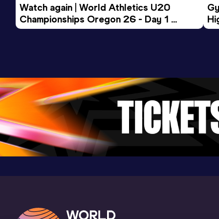
Watch again | World Athletics U20 
Gy
30:07.00
30 APR 2022
945
Championships Oregon 26 - Day 1 
Hi
Competition & venue
Morning Session
To
Dély Ibrahim (ALG)