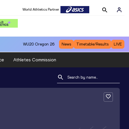
World Athletics Partner
WU20
Oregon 26
News
Timetable/Results
LIVE
ce
Athletes Commission