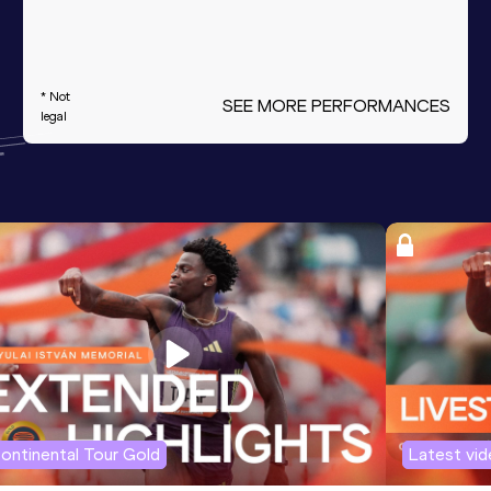
* Not
SEE MORE PERFORMANCES
legal
ontinental Tour Gold
Latest vi