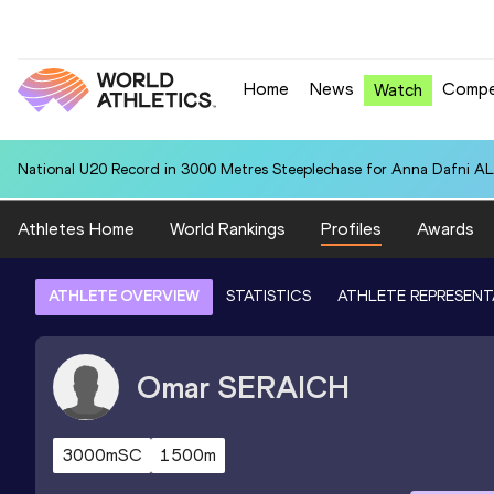
Home
News
Compe
Watch
National U20 Record in 3000 Metres Steeplechase for Anna Dafn
Athletes Home
World Rankings
Profiles
Awards
ATHLETE OVERVIEW
STATISTICS
ATHLETE REPRESENT
Omar
SERAICH
3000mSC
1500m