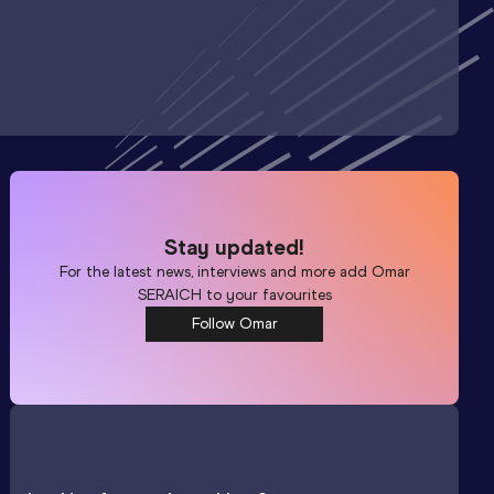
Stay updated!
For the latest news, interviews and more add
Omar
SERAICH
to your favourites
Follow Omar