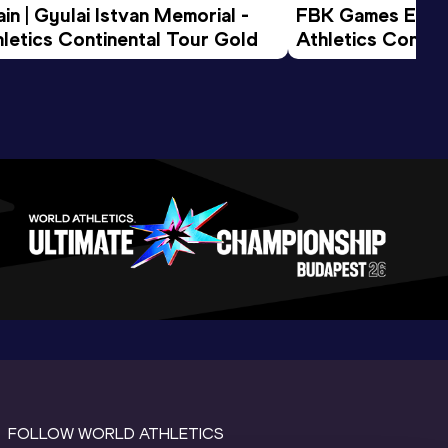
n | Gyulai Istvan Memorial - 
FBK Games Extend
letics Continental Tour Gold
Athletics Conti
FOLLOW WORLD ATHLETICS