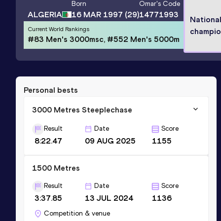
Born
Omar
's Code
ALGERIA
16 MAR 1997
(29)
14771993
Nationa
Current World Rankings
champio
#83 Men's 3000msc, #552 Men's 5000m
Personal bests
3000 Metres Steeplechase
Result
Date
Score
8:22.47
09 AUG 2025
1155
1500 Metres
Result
Date
Score
3:37.85
13 JUL 2024
1136
Competition & venue