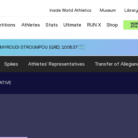
Inside World Athletics
Museum
Library
titions
Athletes
Stats
Ultimate
RUN X
Shop
i ALMYROUDI STROUMPOU (GRE): 10:06.37
Spikes
Athletes' Representatives
Transfer of Allegian
ATIVE