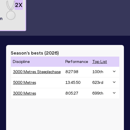
2
X
l
n
Season’s bests (
2026
)
Discipline
Performance
Top List
3000 Metres Steeplechase
8:27.98
100
th
5000 Metres
13:45.50
623
rd
3000 Metres
8:05.27
699
th