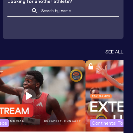
Looking for another athlete?
SEE ALL
deos
Continental Tour G