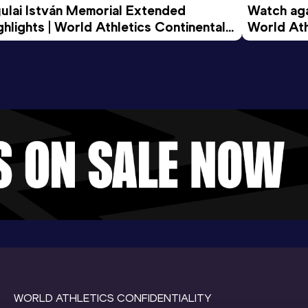
ulai István Memorial Extended 
Watch agai
ghlights | World Athletics Continental 
World Ath
ur Gold 2026
WORLD ATHLETICS CONFIDENTIALITY