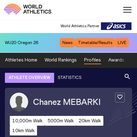
World Athletics Partner
WU20
Oregon 26
News
Timetable/Results
LIVE
Athletes Home
World Rankings
Profiles
Awards
Sp
ATHLETE OVERVIEW
STATISTICS
Chanez
MEBARKI
10,000m Walk
5000m Walk
20km Walk
10km Walk