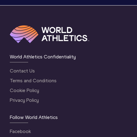
World Athletics Confidentiality
Contact Us
Terms and Conditions
Cookie Policy
Privacy Policy
Follow World Athletics
Facebook