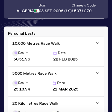
Born
Chanez
's Code
ALGERIA
03 SEP 2006
(19)
15071270
Personal bests
10,000 Metres Race Walk
Result
Date
50:51.96
22 FEB 2025
5000 Metres Race Walk
Result
Date
25:13.94
21 MAR 2025
20 Kilometres Race Walk