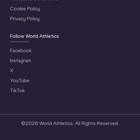
Cookie Policy
Privacy Policy
Follow World Athletics
Facebook
Instagram
X
YouTube
TikTok
©
2026
World Athletics. All Rights Reserved.