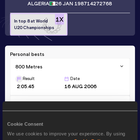
ALGERIA
26 JAN 1987
14272768
1
X
In top 8 at World
U20 Championships
Personal bests
800 Metres
Result
Date
2:05.45
16 AUG 2006
1500 Metres
Result
Date
4:30.42
17 JUN 2006
Cookie Consent
We use cookies to improve your experience. By using