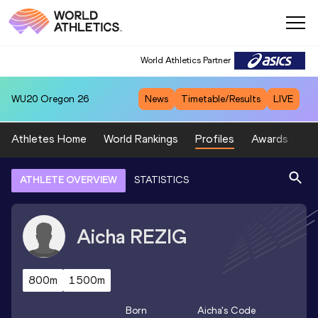
World Athletics Partner
WU20
Oregon 26
News
Timetable/Results
LIVE
Athletes Home
World Rankings
Profiles
Awards
Sp
ATHLETE OVERVIEW
STATISTICS
Aicha
REZIG
800m
1500m
Born
Aicha
's Code