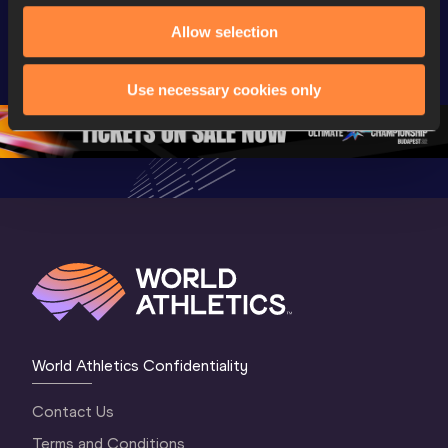
Extended 
World Athletics 
World Ath
Allow selection
Highlights | 
U20 
U20 
World U20 
Championships 
Champion
Championships 
Oregon 26 - Day 
Oregon 2
Use necessary cookies only
Oregon 2026
4 Evening
…
4 Mornin
World Athletics Confidentiality
Contact Us
Terms and Conditions