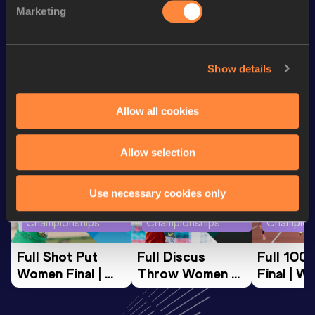
Discipline
Performance
Top List
Marketing
th
Hammer Throw
76.57
m
29
Show details
Looking for another athlete?
Allow all cookies
Watch & listen
SEE ALL
Allow selection
Use necessary cookies only
World Athletics U20
World Athletics U20
World Ath
Championships
Championships
Champion
Full Shot Put 
Full Discus 
Full 100
Women Final | 
Throw Women 
Final | W
World U20 
Final | World U20 
Champion
Championships 
Championships 
Oregon 