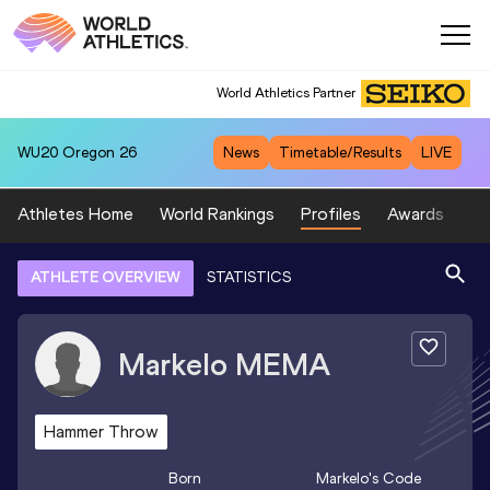
World Athletics Partner
WU20
Oregon 26
News
Timetable/Results
LIVE
Athletes Home
World Rankings
Profiles
Awards
Sp
ATHLETE OVERVIEW
STATISTICS
Markelo
MEMA
Hammer Throw
Born
Markelo
's Code