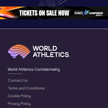
Oregon 26
Oregon 26
World Athletics Confidentiality
Contact Us
Terms and Conditions
Cookie Policy
Privacy Policy