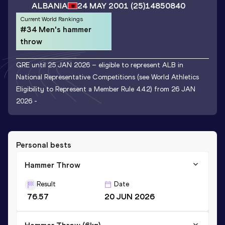
ALBANIA
24 MAY 2001
(25)
14850840
Current World Rankings
#34 Men's hammer
throw
GRE until 25 JAN 2026 – eligible to represent ALB in
National Representative Competitions (see World Athletics
Eligibility to Represent a Member Rule 4.4.2) from 26 JAN
2026 -
Personal bests
Hammer Throw
Result
Date
76.57
20 JUN 2026