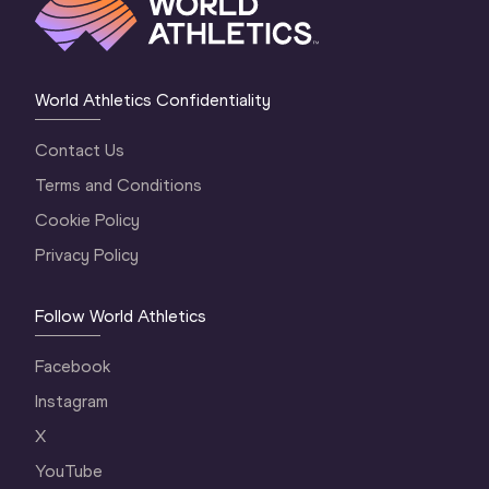
World Athletics Confidentiality
Contact Us
Terms and Conditions
Cookie Policy
Privacy Policy
Follow World Athletics
Facebook
Instagram
X
YouTube