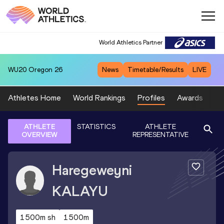
World Athletics Partner
WU20
Oregon 26
News
Timetable/Results
LIVE
Athletes Home
World Rankings
Profiles
Awards
Sp
ATHLETE
STATISTICS
ATHLETE
OVERVIEW
REPRESENTATIVE
Haregeweyni
KALAYU
1500m sh
1500m