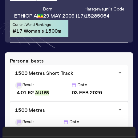
Born
Haregeweyni
's Code
ETHIOPIA
29 MAY 2009
(17)
15285064
Current World Rankings
#17 Woman's 1500m
Personal bests
1500 Metres Short Track
Result
Date
4:01.92
03 FEB 2026
AU18B
1500 Metres
Result
Date
3:59.28
31 MAY 2026