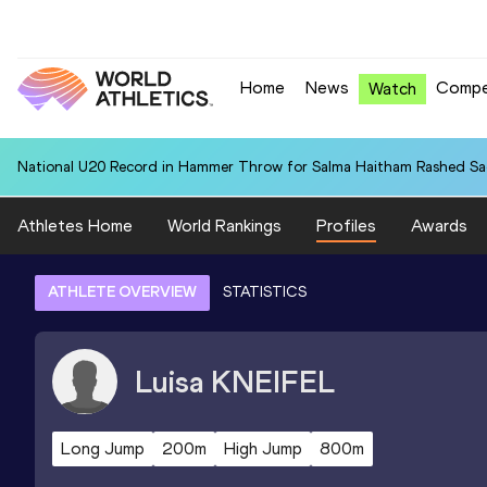
Home
News
Compe
Watch
National U20 Record in Hammer Throw for Salma Haitham Rashed Sa
Athletes Home
World Rankings
Profiles
Awards
ATHLETE OVERVIEW
STATISTICS
Luisa
KNEIFEL
Long Jump
200m
High Jump
800m