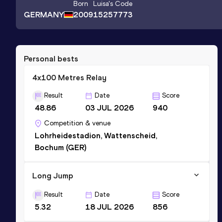
Born
Luisa
's Code
GERMANY
2009
15257773
Personal bests
4x100 Metres Relay
Result
Date
Score
48.86
03 JUL 2026
940
Competition & venue
Lohrheidestadion, Wattenscheid,
Bochum (GER)
Long Jump
Result
Date
Score
5.32
18 JUL 2026
856