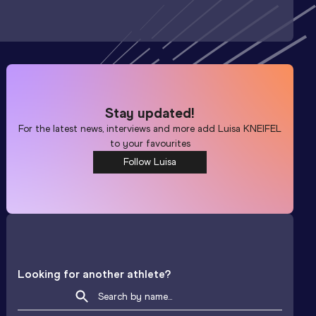
Stay updated!
For the latest news, interviews and more add
Luisa KNEIFEL
to your favourites
Follow Luisa
Looking for another athlete?