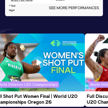
* Not
SEE MORE PERFORMANCES
Javelin Throw (500g)
30.68
m
legal
Heptathlon U18
4213
pts
230
th
orld Athletics U20 Championships
World Ath
ll Shot Put Women Final | World U20 
Full Disc
ampionships Oregon 26
U20 Cham