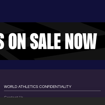
WORLD ATHLETICS CONFIDENTIALITY
Contact Us
Terms and Conditions