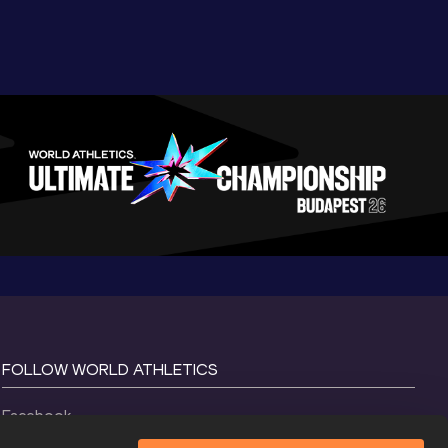
FOLLOW WORLD ATHLETICS
Facebook
Instagram