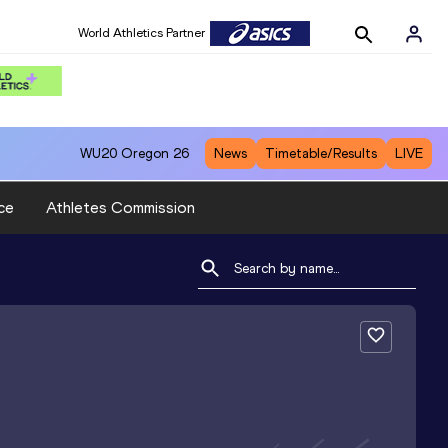
World Athletics Partner
WU20
Oregon 26
News
Timetable/Results
LIVE
ce
Athletes Commission