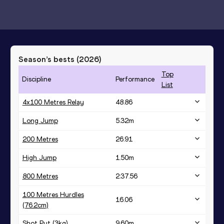
Season’s bests (
2026
)
Top
Discipline
Performance
List
4x100 Metres Relay
48.86
Long Jump
5.32
m
200 Metres
26.91
High Jump
1.50
m
800 Metres
2:37.56
100 Metres Hurdles
16.06
(76.2cm)
Shot Put (3kg)
9.60
m