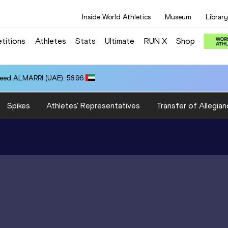
Inside World Athletics
Museum
Library
titions
Athletes
Stats
Ultimate
RUN X
Shop
eed ALMARRI (UAE): 58.96
Spikes
Athletes' Representatives
Transfer of Allegian