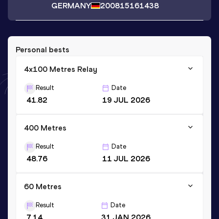
GERMANY
2008
15161438
Personal bests
4x100 Metres Relay
Result
Date
41.82
19 JUL 2026
400 Metres
Result
Date
48.76
11 JUL 2026
60 Metres
Result
Date
7.14
31 JAN 2026