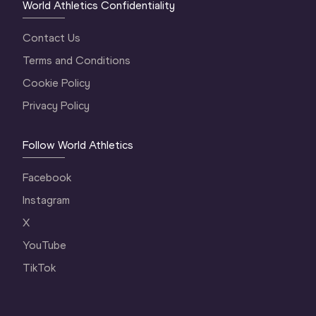
World Athletics Confidentiality
Contact Us
Terms and Conditions
Cookie Policy
Privacy Policy
Follow World Athletics
Facebook
Instagram
X
YouTube
TikTok