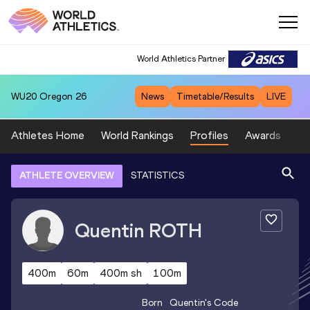
World Athletics Partner
WU20
Oregon 26
News
Timetable/Results
LIVE
Athletes Home
World Rankings
Profiles
Awards
Sp
ATHLETE OVERVIEW
STATISTICS
Quentin
ROTH
400m
60m
400m sh
100m
Born
Quentin
's Code