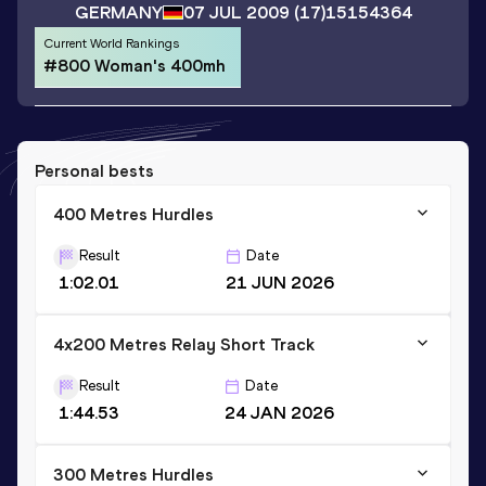
GERMANY
07 JUL 2009
(17)
15154364
Current World Rankings
#800 Woman's 400mh
Personal bests
400 Metres Hurdles
Result
Date
1:02.01
21 JUN 2026
4x200 Metres Relay Short Track
Result
Date
1:44.53
24 JAN 2026
300 Metres Hurdles