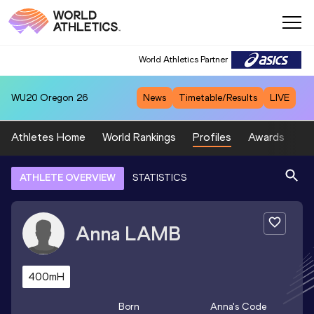
World Athletics Partner
WU20
Oregon 26
News
Timetable/Results
LIVE
Athletes Home
World Rankings
Profiles
Awards
Sp
ATHLETE OVERVIEW
STATISTICS
Anna
LAMB
400mH
Born
Anna
's Code