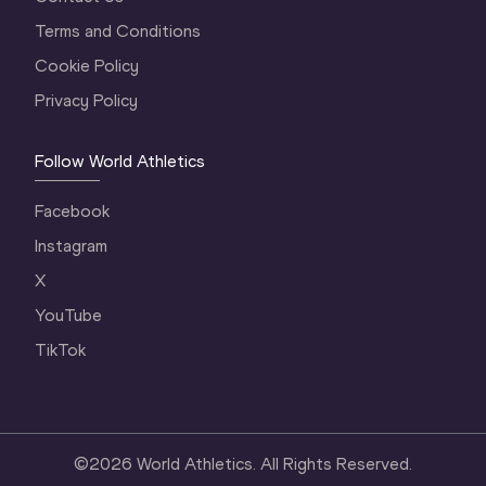
Terms and Conditions
Cookie Policy
Privacy Policy
Follow World Athletics
Facebook
Instagram
X
YouTube
TikTok
©
2026
World Athletics. All Rights Reserved.