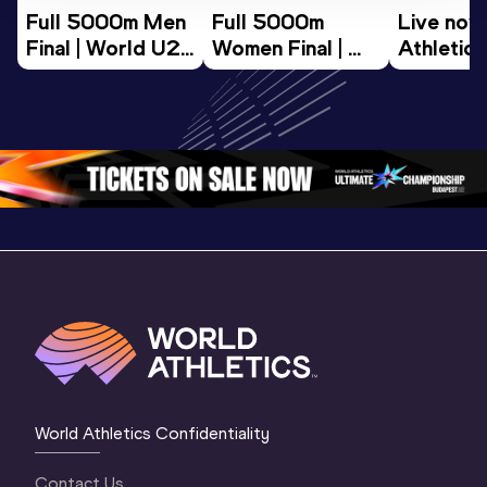
Full 5000m Men 
Full 5000m 
Live now!
Final | World U20 
Women Final | 
Athletics
Championships 
World U20 
Champion
Oregon 26
Championships 
Oregon 2
Oregon 26
3 Mornin
Session
World Athletics Confidentiality
Contact Us