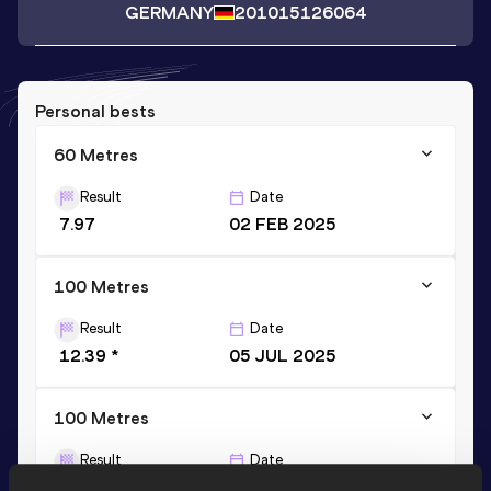
GERMANY
2010
15126064
Personal bests
60 Metres
Result
Date
7.97
02 FEB 2025
100 Metres
Result
Date
12.39 *
05 JUL 2025
100 Metres
Result
Date
12.55
05 JUL 2025