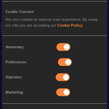
VIEW MORE RESULTS
Cookie Consent
We use cookies to improve your experience. By using
Stay updated!
our site you are accepting our
Cookie Policy
.
Add
Nela
to favourites and stay up to date with
latest
news, interviews, behind the scenes and even more!
Follow Nela
Consent
Necessary
Selection
Season’s bests (
2026
)
Preferences
Discipline
Performance
Top List
100 Metres
12.67
Statistics
Looking for another athlete?
Marketing