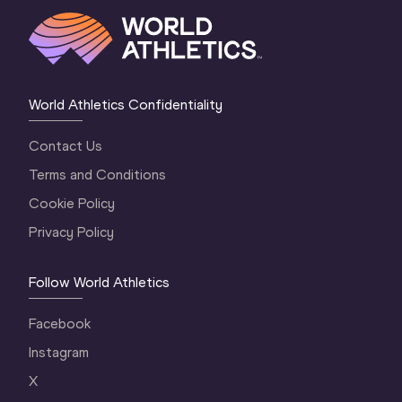
World Athletics Confidentiality
Contact Us
Terms and Conditions
Cookie Policy
Privacy Policy
Follow World Athletics
Facebook
Instagram
X