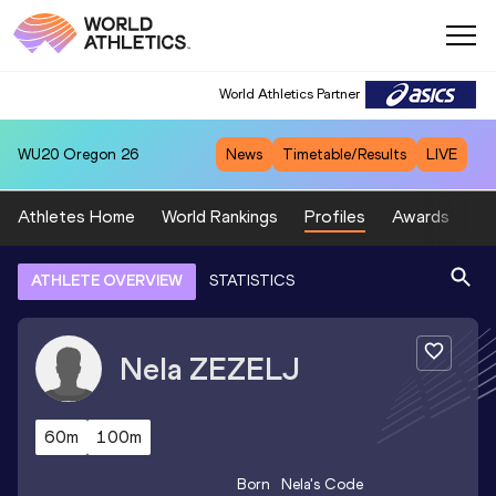
World Athletics Partner
WU20
Oregon 26
News
Timetable/Results
LIVE
Athletes Home
World Rankings
Profiles
Awards
Sp
ATHLETE OVERVIEW
STATISTICS
Nela
ZEZELJ
60m
100m
Born
Nela
's Code