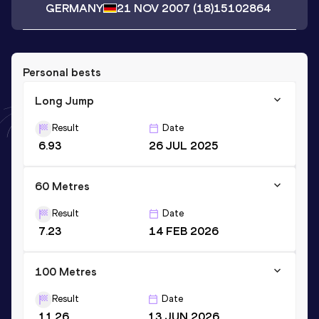
GERMANY
21 NOV 2007
(18)
15102864
Personal bests
Long Jump
Result
Date
6.93
26 JUL 2025
60 Metres
Result
Date
7.23
14 FEB 2026
100 Metres
Result
Date
11.26
13 JUN 2026