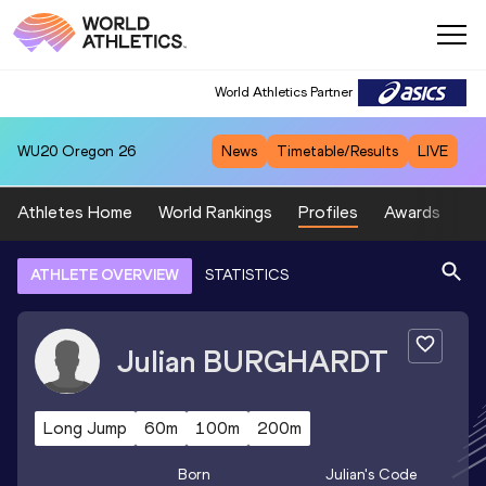
World Athletics Partner
World Athletics Partner
WU20
Oregon 26
News
Timetable/Results
LIVE
Athletes Home
World Rankings
Profiles
Awards
Sp
ATHLETE OVERVIEW
STATISTICS
Julian
BURGHARDT
Long Jump
60m
100m
200m
Born
Julian
's Code