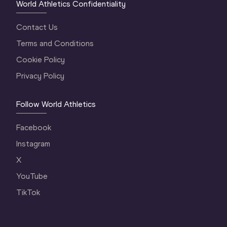
World Athletics Confidentiality
Contact Us
Terms and Conditions
Cookie Policy
Privacy Policy
Follow World Athletics
Facebook
Instagram
X
YouTube
TikTok