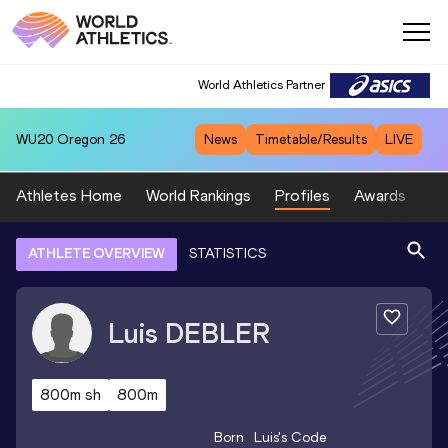
World Athletics Partner
WU20
Oregon 26
News
Timetable/Results
LIVE
Athletes Home
World Rankings
Profiles
Awards
Sp
ATHLETE OVERVIEW
STATISTICS
Luis
DEBLER
800m sh
800m
Born
Luis
's Code