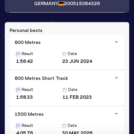
GERMANY
2005
15064326
Personal bests
800 Metres
Result
Date
1:56.42
23 JUN 2024
800 Metres Short Track
Result
Date
1:58.33
11 FEB 2023
1500 Metres
Result
Date
4:05.76
30 MAY 2026