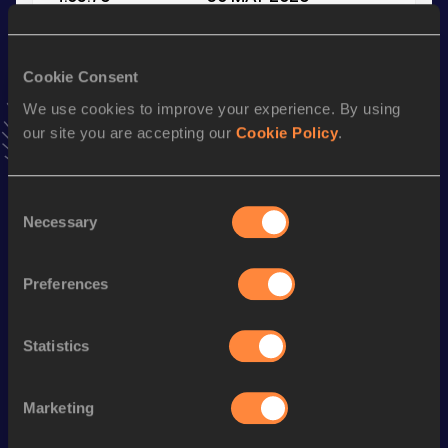
VIEW MORE RESULTS
Cookie Consent
Stay updated!
We use cookies to improve your experience. By using
Add
Luis
to favourites and stay up to date with
latest
our site you are accepting our
Cookie Policy
.
news, interviews, behind the scenes and even more!
Follow Luis
Consent
Necessary
Selection
Season’s bests (
2026
)
Discipline
Performance
Top List
Preferences
800 Metres
1:56.44
1500 Metres
4:05.76
Statistics
800 Metres Short Track
2:01.35
Marketing