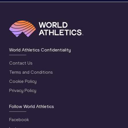
World Athletics Confidentiality
Contact Us
Terms and Conditions
Cookie Policy
Privacy Policy
Follow World Athletics
Facebook