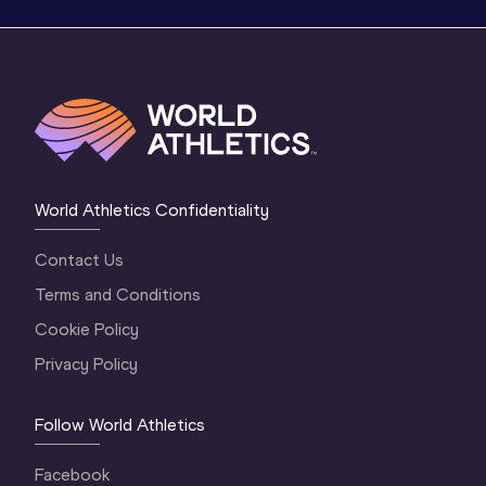
World Athletics Confidentiality
Contact Us
Terms and Conditions
Cookie Policy
Privacy Policy
Follow World Athletics
Facebook