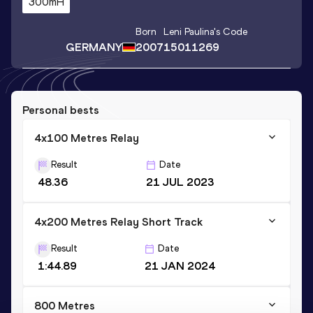
300mH
Born
Leni Paulina
's Code
GERMANY
2007
15011269
Personal bests
4x100 Metres Relay
Result
Date
48.36
21 JUL 2023
4x200 Metres Relay Short Track
Result
Date
1:44.89
21 JAN 2024
800 Metres