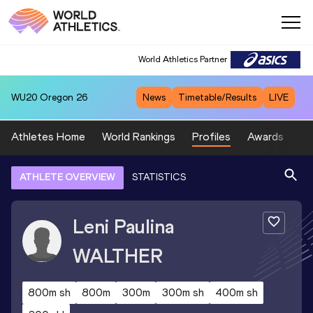
World Athletics Partner
WU20
Oregon 26
News
Timetable/Results
LIVE
Athletes Home
World Rankings
Profiles
Awards
Sp
ATHLETE OVERVIEW
STATISTICS
Leni Paulina
WALTHER
800m sh
800m
300m
300m sh
400m sh