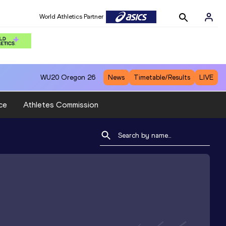
World Athletics Partner
WU20
Oregon 26
News
Timetable/Results
LIVE
ce
Athletes Commission