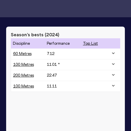
Season’s bests (
2024
)
Discipline
Performance
Top List
60 Metres
7.12
100 Metres
11.01 *
200 Metres
22.47
100 Metres
11.11