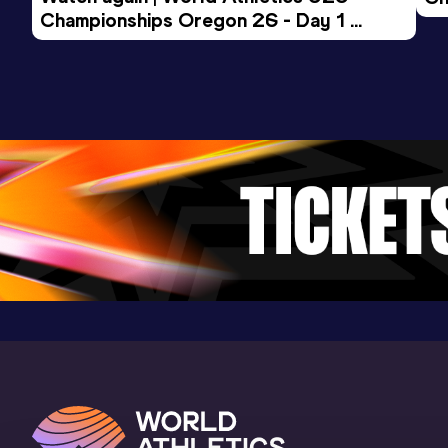
Jahnsportforum, Neubrandenburg
Championships Oregon 26 - Day 1 
Mo
(GER) (i)
Evening Session