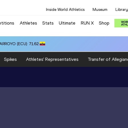
Inside World Athletics
Museum
Library
titions
Athletes
Stats
Ultimate
RUN X
Shop
 ARROYO (ECU): 71.62
Spikes
Athletes' Representatives
Transfer of Allegian