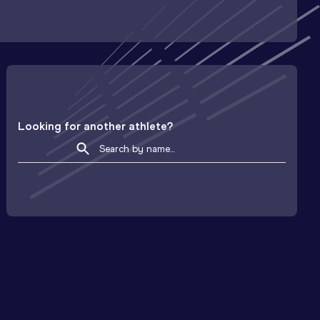
Looking for another athlete?