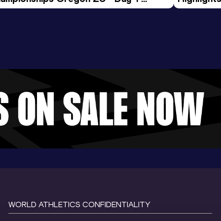
rning Session
Tour Gol
WORLD ATHLETICS CONFIDENTIALITY