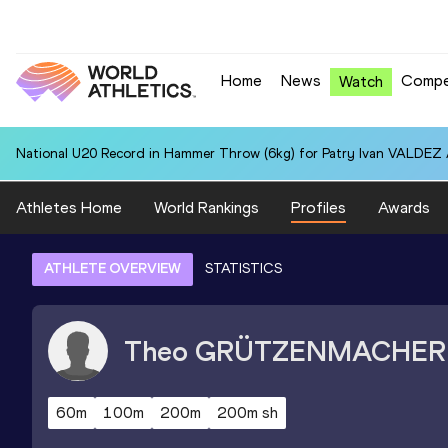
Home
News
Compe
Watch
National U20 Record in Hammer Throw (6kg) for Patry Ivan VALDEZ
Athletes Home
World Rankings
Profiles
Awards
ATHLETE OVERVIEW
STATISTICS
Theo
GRÜTZENMACHER
60m
100m
200m
200m sh