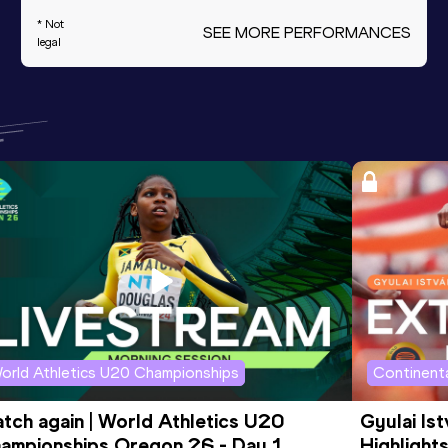
* Not
SEE MORE PERFORMANCES
legal
orld Athletics U20 Championships
Continenta
tch again | World Athletics U20 
Gyulai Is
ampionships Oregon 26 - Day 1 
Highlights