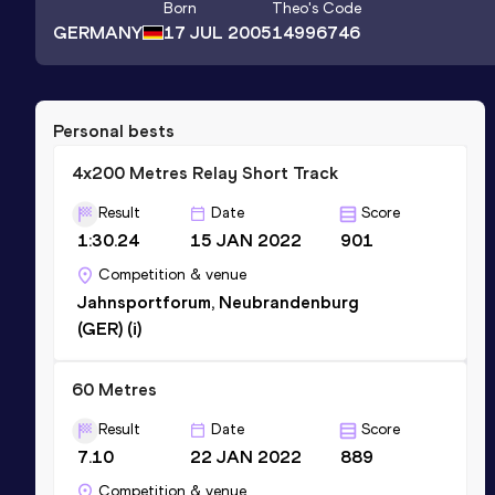
Born
Theo
's Code
GERMANY
17 JUL 2005
14996746
Personal bests
4x200 Metres Relay Short Track
Result
Date
Score
1:30.24
15 JAN 2022
901
Competition & venue
Jahnsportforum, Neubrandenburg
(GER) (i)
60 Metres
Result
Date
Score
7.10
22 JAN 2022
889
Competition & venue