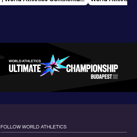
d 2026
FOLLOW WORLD ATHLETICS