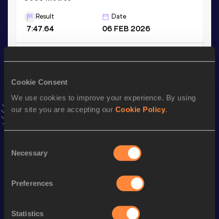
Result
Date
7:47.64
06 FEB 2026
3000 Metres Short Track
Result
Date
Cookie Consent
7:47.64
06 FEB 2026
We use cookies to improve your experience. By using
VIEW MORE RESULTS
our site you are accepting our
Cookie Policy
.
Stay updated!
Consent
Add
Wegene
to favourites and stay up to date with
latest
Necessary
news, interviews, behind the scenes and even more!
Selection
Follow Wegene
Preferences
Season’s bests (
2026
)
Statistics