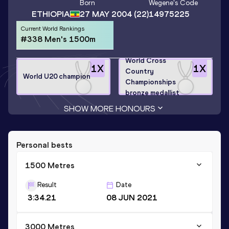
Born
Wegene
's Code
ETHIOPIA
27 MAY 2004
(22)
14975225
Current World Rankings
#338 Men's 1500m
World Cross
1
X
1
X
Country
World U20 champion
Championships
bronze medallist
SHOW MORE HONOURS
Personal bests
1500 Metres
Result
Date
3:34.21
08 JUN 2021
3000 Metres