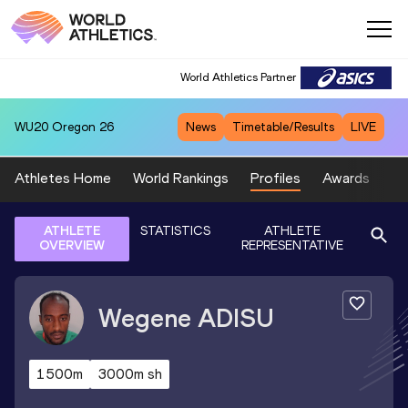
World Athletics Partner
WU20
Oregon 26
News
Timetable/Results
LIVE
Athletes Home
World Rankings
Profiles
Awards
Sp
ATHLETE
STATISTICS
ATHLETE
OVERVIEW
REPRESENTATIVE
Wegene
ADISU
1500m
3000m sh