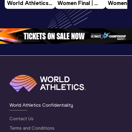
World Athletics 
Women Final | 
Women Fin
U20 
World U20 
World U2
Championships 
Championships 
Champion
Oregon 26 - Day 
Oregon 26
Oregon 
3 Evening
…
World Athletics Confidentiality
Contact Us
Terms and Conditions