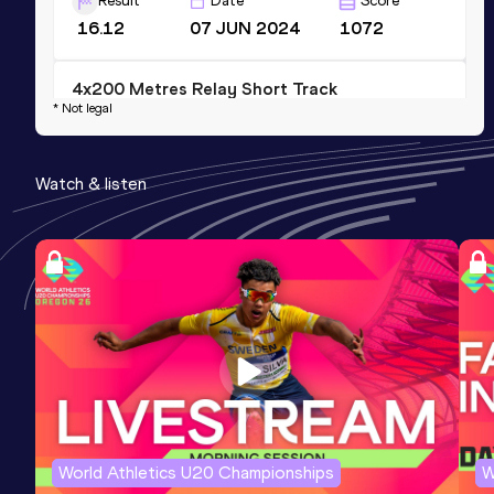
Result
Date
Score
16.12
07 JUN 2024
1072
4x200 Metres Relay Short Track
* Not legal
Result
Date
Score
1:30.63
25 FEB 2024
888
Watch & listen
Competition & venue
Helmut-Körnig-Halle, Dortmund (GER) (i)
World Athletics U20 Championships
W