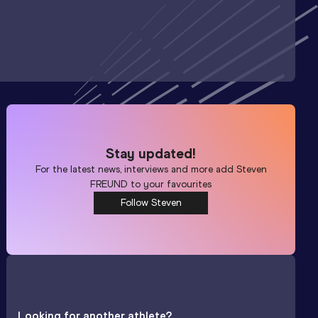
Stay updated!
For the latest news, interviews and more add
Steven
FREUND
to your favourites
Follow Steven
Looking for another athlete?