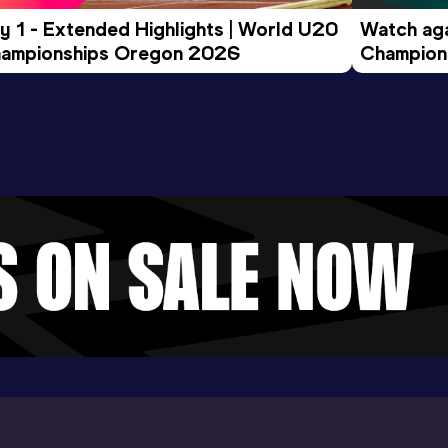
y 1 - Extended Highlights | World U20 
Watch aga
ampionships Oregon 2026
Champions
Evening S