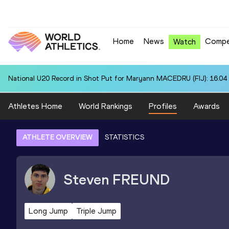
Home
News
Compe
Watch
National U20 Record in Shot Put for Maryann MACEDRU (FIJ): 16.04
Athletes Home
World Rankings
Profiles
Awards
ATHLETE OVERVIEW
STATISTICS
Steven
FREUND
Long Jump
Triple Jump