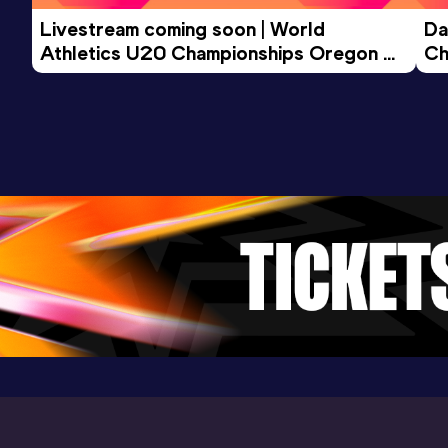
Livestream coming soon | World 
Da
Athletics U20 Championships Oregon 
Ch
26 - Day 3 Morning Session