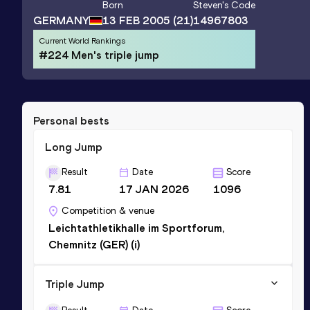
Born
Steven
's Code
GERMANY
13 FEB 2005
(21)
14967803
Current World Rankings
#224 Men's triple jump
Personal bests
Long Jump
Result
Date
Score
7.81
17 JAN 2026
1096
Competition & venue
Leichtathletikhalle im Sportforum,
Chemnitz (GER) (i)
Triple Jump