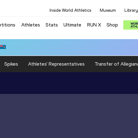
Inside World Athletics
Museum
Library
titions
Athletes
Stats
Ultimate
RUN X
Shop
Spikes
Athletes' Representatives
Transfer of Allegian