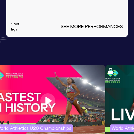
* Not
SEE MORE PERFORMANCES
legal
orld Athletics U20 Championships
World Ath