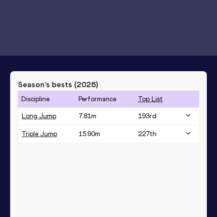
Season’s bests (
2026
)
Discipline
Performance
Top List
Long Jump
7.81
m
193
rd
Triple Jump
15.90
m
227
th