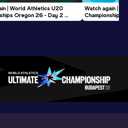
in | World Athletics U20 
Watch again | Wo
hips Oregon 26 - Day 2 
Championships O
ession
Morning Session