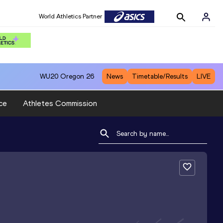
World Athletics Partner
WU20
Oregon 26
News
Timetable/Results
LIVE
ce
Athletes Commission