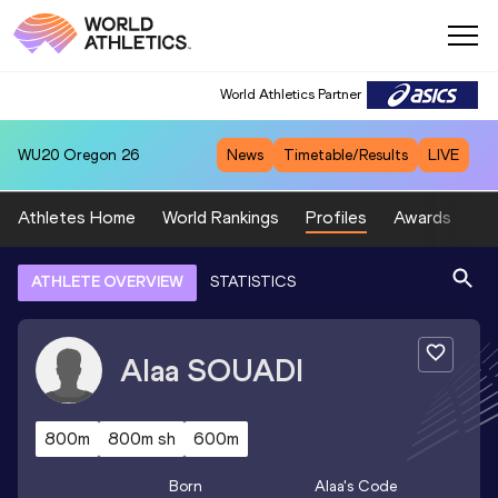
World Athletics Partner
WU20
Oregon 26
News
Timetable/Results
LIVE
Athletes Home
World Rankings
Profiles
Awards
Sp
ATHLETE OVERVIEW
STATISTICS
Alaa
SOUADI
800m
800m sh
600m
Born
Alaa
's Code