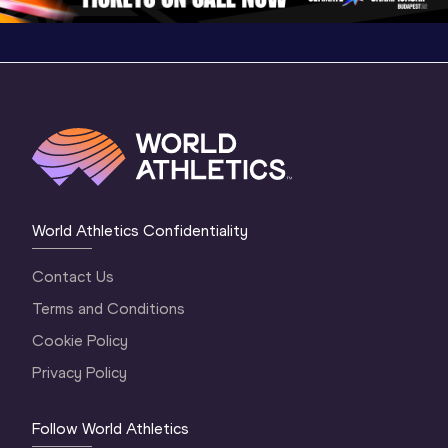
World Athletics Confidentiality
Contact Us
Terms and Conditions
Cookie Policy
Privacy Policy
Follow World Athletics