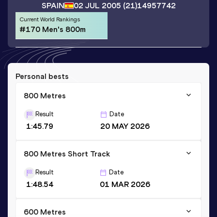
SPAIN
02 JUL 2005
(21)
14957742
Current World Rankings
#170 Men's 800m
Personal bests
800 Metres
Result
Date
1:45.79
20 MAY 2026
800 Metres Short Track
Result
Date
1:48.54
01 MAR 2026
600 Metres