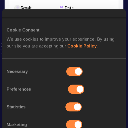
Result
Date
1:16.16
03 JUN 2026
VIEW MORE RESULTS
Cookie Consent
We use cookies to improve your experience. By using
Stay updated!
our site you are accepting our
Cookie Policy
.
Add
Alaa
to favourites and stay up to date with
latest
news, interviews, behind the scenes and even more!
Follow Alaa
Consent
Necessary
Selection
Season’s bests (
2026
)
Preferences
Discipline
Performance
Top List
th
800 Metres
1:45.79
157
Statistics
th
800 Metres Short Track
1:48.54
210
th
600 Metres
1:16.16
26
Marketing