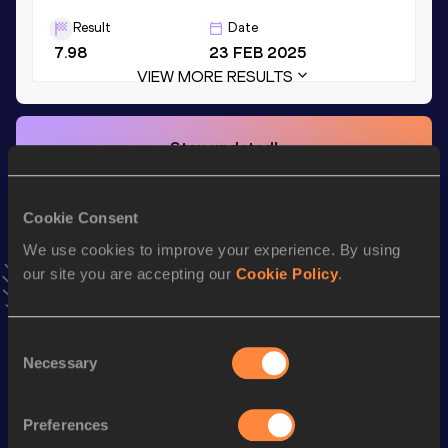
Result
Date
7.98
23 FEB 2025
VIEW MORE RESULTS
Stay updated!
Add
Szymon
to favourites and stay up to date with
latest
news, interviews, behind the scenes and even more!
Follow Szymon
Cookie Consent
We use cookies to improve your experience. By using
our site you are accepting our
Cookie Policy
.
Season’s bests (
2026
)
Top
Discipline
Performance
Consent
List
Necessary
Selection
110 Metres Hurdles
13.69 *
nd
110 Metres Hurdles
13.84
282
Preferences