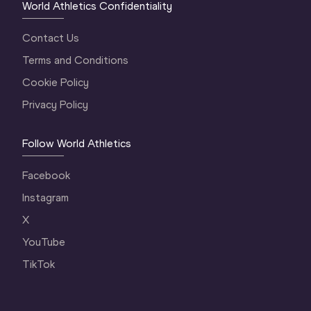
World Athletics Confidentiality
Contact Us
Terms and Conditions
Cookie Policy
Privacy Policy
Follow World Athletics
Facebook
Instagram
X
YouTube
TikTok