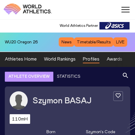
World Athletics Partner
WU20
Oregon 26
News
Timetable/Results
LIVE
Athletes Home
World Rankings
Profiles
Awards
Sp
ATHLETE OVERVIEW
STATISTICS
Szymon
BASAJ
110mH
Born
Szymon
's Code