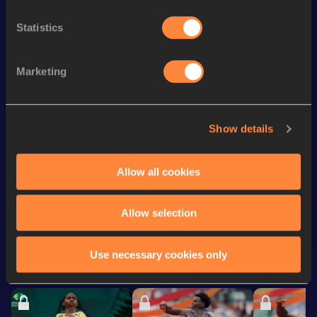
st
60 Metres Hurdles
7.99
481
Statistics
4x200 Metres Relay Short
rd
1:28.35
53
Track
200 Metres Short Track
22.22
Marketing
100 Metres
10.85
200 Metres
21.94
Show details
60 Metres
7.08
Allow all cookies
Looking for another athlete?
Allow selection
Use necessary cookies only
Watch & listen
SEE ALL