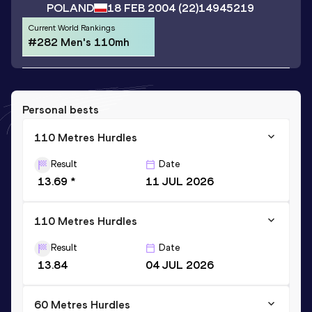
POLAND
18 FEB 2004
(22)
14945219
Current World Rankings
#282 Men's 110mh
Personal bests
110 Metres Hurdles
Result
Date
13.69 *
11 JUL 2026
110 Metres Hurdles
Result
Date
13.84
04 JUL 2026
60 Metres Hurdles