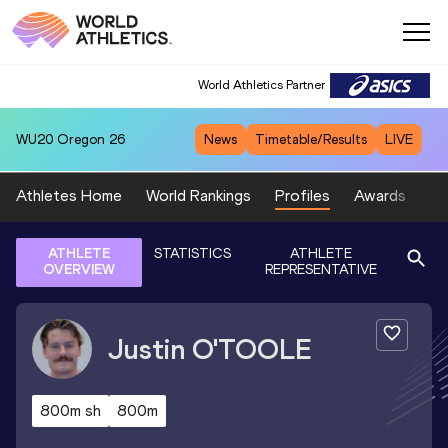
World Athletics Partner
WU20
Oregon 26
News
Timetable/Results
LIVE
Athletes Home
World Rankings
Profiles
Awards
Sp
ATHLETE
STATISTICS
ATHLETE
OVERVIEW
REPRESENTATIVE
Justin
O'TOOLE
800m sh
800m