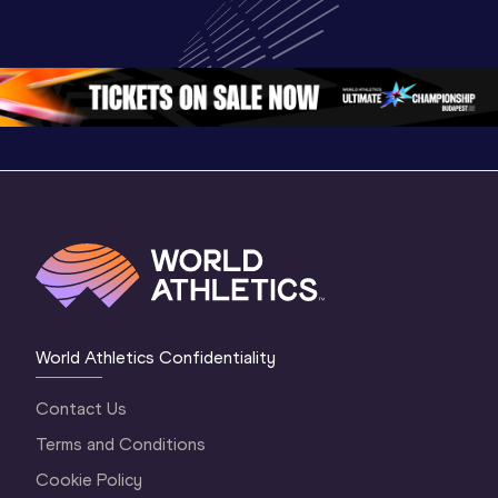
World U20 
Championships 
Champion
Championships 
Oregon 26 - Day 
Oregon 
Oregon 2026
3 Evening
…
World Athletics Confidentiality
Contact Us
Terms and Conditions
Cookie Policy