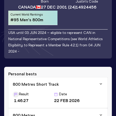
Born
Justin
's Code
CANADA
27 DEC 2001
(24)
14924456
Current World Rankings
#95 Men's 800m
USA until 03 JUN 2024 – eligible to represent CAN in
National Representative Competitions (see World Athletics
Eligibility to Represent a Member Rule 4.2.1) from 04 JUN
2024 -
Personal bests
800 Metres Short Track
Result
Date
1:46.27
22 FEB 2026
800 Metres