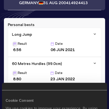
GERMANY
31 AUG 2004
14924413
Personal bests
Long Jump
Result
Date
6.56
06 JUN 2021
60 Metres Hurdles (99.0cm)
Result
Date
8.80
23 JAN 2022
60 Metres Hurdles (91.4cm)
Cookie Consent
Result
Date
8.64
19 DEC 2021
We use cookies to improve your experience. By using