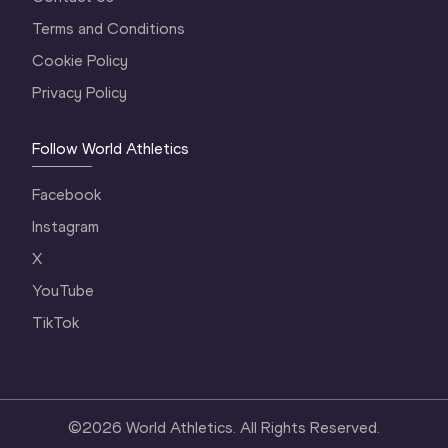
Terms and Conditions
Cookie Policy
Privacy Policy
Follow World Athletics
Facebook
Instagram
X
YouTube
TikTok
©
2026
World Athletics. All Rights Reserved.