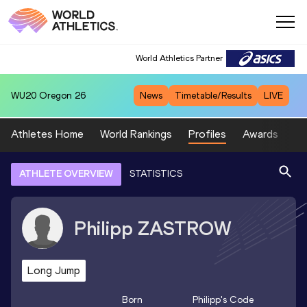
World Athletics Partner
WU20
Oregon 26
News
Timetable/Results
LIVE
Athletes Home
World Rankings
Profiles
Awards
Sp
ATHLETE OVERVIEW
STATISTICS
Philipp
ZASTROW
Long Jump
Born
Philipp
's Code