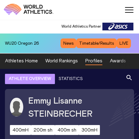
World Athletics Partner
WU20
Oregon 26
News
Timetable/Results
LIVE
Athletes Home
World Rankings
Profiles
Awards
Sp
ATHLETE OVERVIEW
STATISTICS
Emmy Lisanne
STEINBRECHER
400mH
200m sh
400m sh
300mH