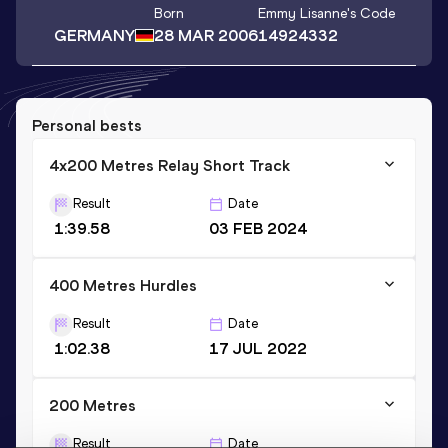
Born
Emmy Lisanne
's Code
GERMANY
28 MAR 2006
14924332
Personal bests
4x200 Metres Relay Short Track
Result
Date
1:39.58
03 FEB 2024
400 Metres Hurdles
Result
Date
1:02.38
17 JUL 2022
200 Metres
Result
Date