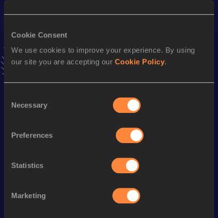
25.63
06 FEB 2022
VIEW MORE RESULTS
Cookie Consent
We use cookies to improve your experience. By using
Season’s bests (
2024
)
our site you are accepting our
Cookie Policy
.
Top
Discipline
Performance
List
Consent
4x200 Metres Relay Short
th
1:39.58
39
Necessary
Track
Selection
200 Metres
25.99
Preferences
200 Metres Short Track
25.99
60 Metres Hurdles
9.33
Statistics
60 Metres
8.14
Marketing
Looking for another athlete?