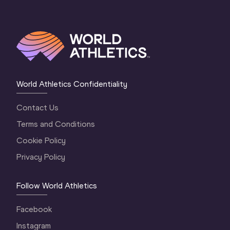
World Athletics Confidentiality
Contact Us
Terms and Conditions
Cookie Policy
Privacy Policy
Follow World Athletics
Facebook
Instagram