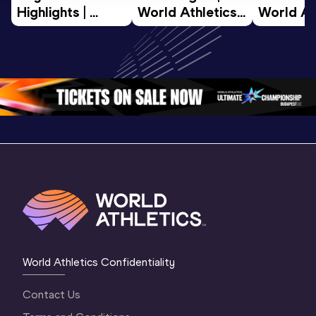
Highlights | 
World Athletics 
World Ath
World U20 
U20 
U20 
Championships 
Championships 
Champion
Oregon 2026
Oregon 26 - Day 
Oregon 2
2 Evening
…
2 Mornin
World Athletics Confidentiality
Contact Us