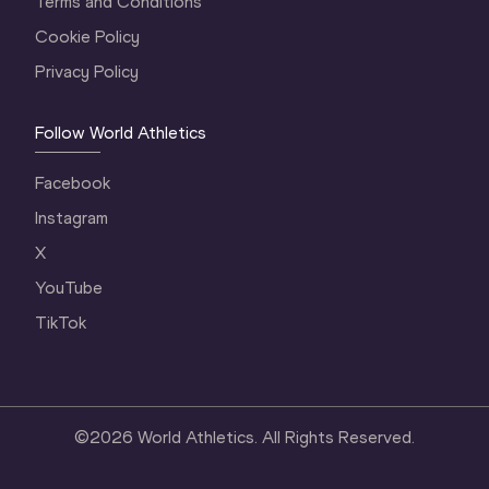
Terms and Conditions
Cookie Policy
Privacy Policy
Follow World Athletics
Facebook
Instagram
X
YouTube
TikTok
©
2026
World Athletics. All Rights Reserved.