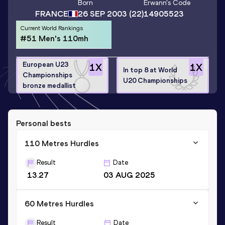
Born
Erwann
's Code
FRANCE
26 SEP 2003
(22)
14905523
Current World Rankings
#51 Men's 110mh
European U23
1
X
1
X
In top 8 at World
Championships
U20 Championships
bronze medallist
Personal bests
110 Metres Hurdles
Result
Date
13.27
03 AUG 2025
60 Metres Hurdles
Result
Date