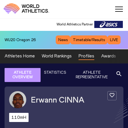
World Athletics Partner
WU20
Oregon 26
News
Timetable/Results
LIVE
Athletes Home
World Rankings
Profiles
Awards
Sp
ATHLETE
STATISTICS
ATHLETE
OVERVIEW
REPRESENTATIVE
Erwann
CINNA
110mH