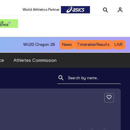
World Athletics Partner
WU20
Oregon 26
News
Timetable/Results
LIVE
ce
Athletes Commission