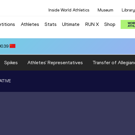
Inside World Athletics
Museum
Library
titions
Athletes
Stats
Ultimate
RUN X
Shop
80.39
Spikes
Athletes' Representatives
Transfer of Allegian
ATIVE