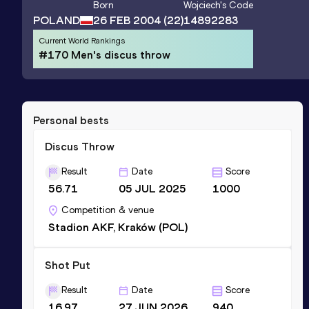
Born
Wojciech
's Code
POLAND
26 FEB 2004
(22)
14892283
Current World Rankings
#170 Men's discus throw
Personal bests
Discus Throw
Result
Date
Score
56.71
05 JUL 2025
1000
Competition & venue
Stadion AKF, Kraków (POL)
Shot Put
Result
Date
Score
16.97
27 JUN 2026
940