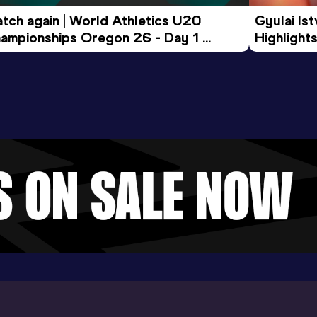
tch again | World Athletics U20 
Gyulai Is
ampionships Oregon 26 - Day 1 
Highlights
rning Session
Tour Gol