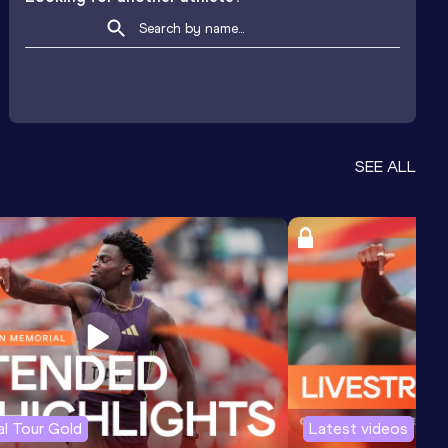
SEE ALL
l Tour Gold
Latest videos