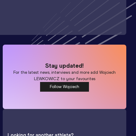
Stay updated!
For the latest news, interviews and more add
Wojciech
LEWKOWICZ
to your favourites
Follow Wojciech
Looking for another athlete?