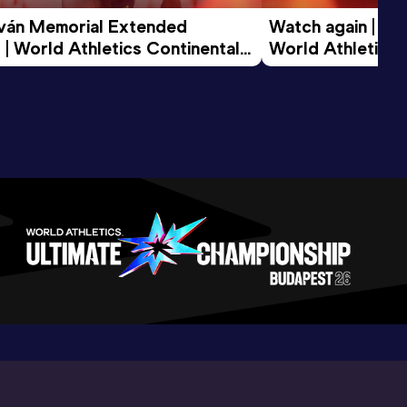
tván Memorial Extended 
Watch again | Gyu
 | World Athletics Continental 
World Athletics 
d 2026