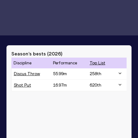
Season’s bests (
2026
)
Discipline
Performance
Top List
Discus Throw
55.99
m
258
th
Shot Put
16.97
m
620
th