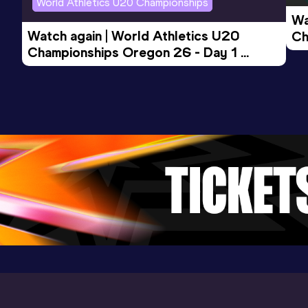
World Athletics U20 Championships
Discus Throw (1,75kg)
Wa
Result
Date
Score
Watch again | World Athletics U20 
Ch
58.98
08 AUG 2023
0
Championships Oregon 26 - Day 1 
Mo
Evening Session