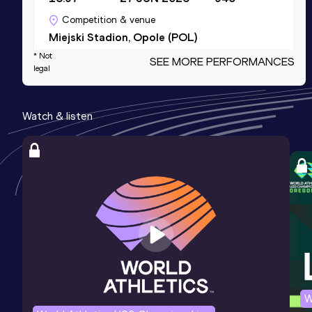
Competition & venue
Miejski Stadion, Opole (POL)
* Not
SEE MORE PERFORMANCES
legal
Shot Put (6kg)
Result
Date
Score
Watch & listen
17.74
18 JUL 2023
0
Competition & venue
Stadion MOSiR, Lublin (POL)
Shot Put (5kg)
Result
Date
Score
17.01
23 MAY 2021
0
Competition & venue
Stadion Syrena, Zary (POL)
W