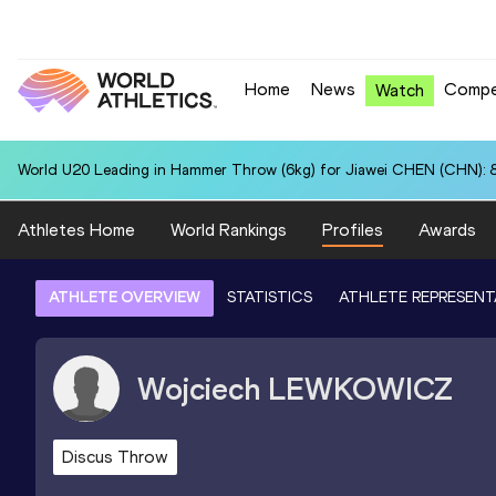
Home
News
Compe
Watch
World U20 Leading in Hammer Throw (6kg) for Jiawei CHEN (CHN): 
Athletes Home
World Rankings
Profiles
Awards
ATHLETE OVERVIEW
STATISTICS
ATHLETE REPRESENT
Wojciech
LEWKOWICZ
Discus Throw