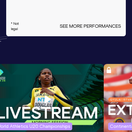
* Not
SEE MORE PERFORMANCES
legal
orld Athletics U20 Championships
Continenta