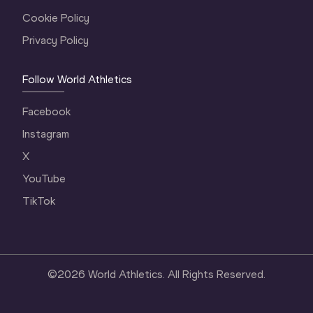
Cookie Policy
Privacy Policy
Follow World Athletics
Facebook
Instagram
X
YouTube
TikTok
©
2026
World Athletics. All Rights Reserved.