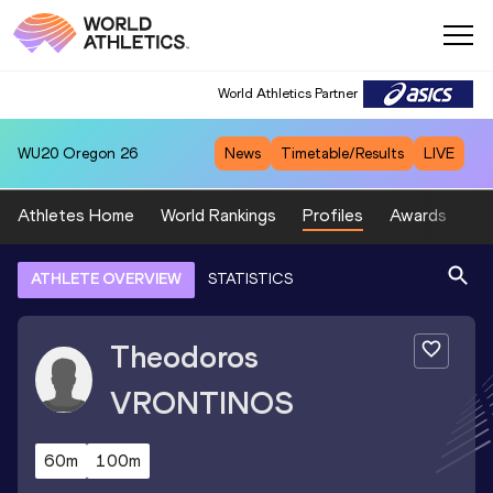
World Athletics Partner
WU20
Oregon 26
News
Timetable/Results
LIVE
Athletes Home
World Rankings
Profiles
Awards
Sp
ATHLETE OVERVIEW
STATISTICS
Theodoros
VRONTINOS
60m
100m