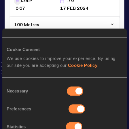
Result
Date
6.67
17 FEB 2024
100 Metres
Result
Date
10.34
07 JUN 2025
VIEW MORE RESULTS
Cookie Consent
We use cookies to improve your experience. By using
our site you are accepting our
Cookie Policy
.
Stay updated!
Add
Theodoros
to favourites and stay up to date with
latest news, interviews, behind the scenes and even more!
Consent
Follow Theodoros
Necessary
Selection
Preferences
Season’s bests (
2026
)
Discipline
Performance
Top List
Statistics