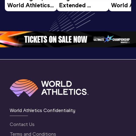
World Athletics 
Extended 
World Ath
U20 
Highlights | 
U20 
Championships 
World U20 
Champion
Oregon 26 - Day 
Championships 
Oregon 2
4 Morning
…
Oregon 2026
3 Evenin
World Athletics Confidentiality
Contact Us
Terms and Conditions