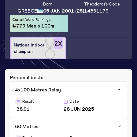
Born
Theodoros
's Code
GREECE
05 JAN 2001
(25)
14831179
Current World Rankings
#779 Men's 100m
2
X
National Indoor
champion
Personal bests
4x100 Metres Relay
Result
Date
38.91
28 JUN 2025
60 Metres