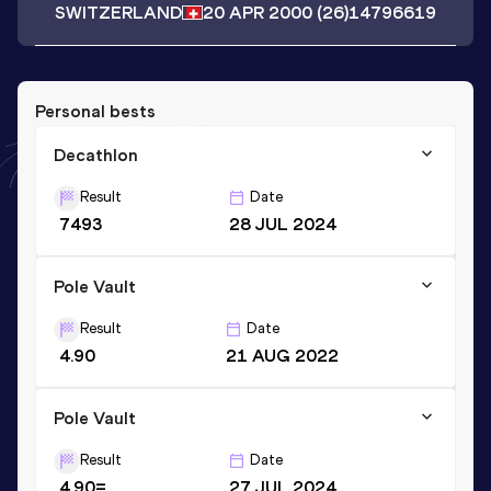
SWITZERLAND
20 APR 2000
(26)
14796619
Personal bests
Decathlon
Result
Date
7493
28 JUL 2024
Pole Vault
Result
Date
4.90
21 AUG 2022
Pole Vault
Result
Date
4.90=
27 JUL 2024