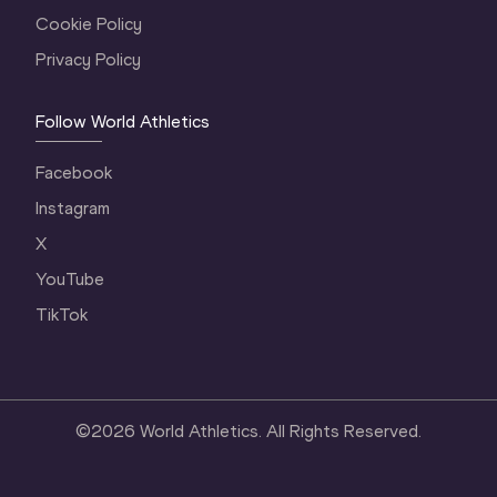
Cookie Policy
Privacy Policy
Follow World Athletics
Facebook
Instagram
X
YouTube
TikTok
©
2026
World Athletics. All Rights Reserved.