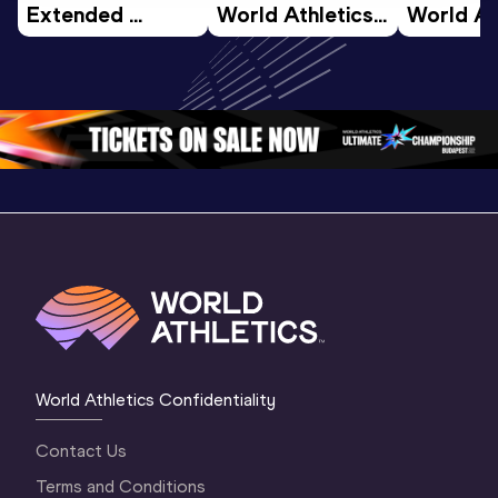
Extended 
World Athletics 
World Ath
Highlights | 
U20 
U20 
World U20 
Championships 
Champion
Championships 
Oregon 26 - Day 
Oregon 2
Oregon 2026
4 Evening
…
4 Mornin
World Athletics Confidentiality
Contact Us
Terms and Conditions