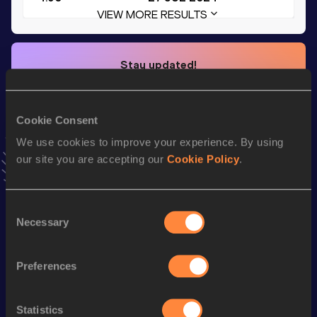
VIEW MORE RESULTS
Stay updated!
Add
Nik
to favourites and stay up to date with
latest news,
interviews, behind the scenes and even more!
Follow Nik
Cookie Consent
We use cookies to improve your experience. By using
our site you are accepting our
Cookie Policy
.
Season’s bests (
2026
)
Discipline
Performance
Top List
Consent
th
Pole Vault
4.90=
m
905
Necessary
Selection
110 Metres Hurdles
14.59
Preferences
100 Metres
10.99
Long Jump
6.82
m
Statistics