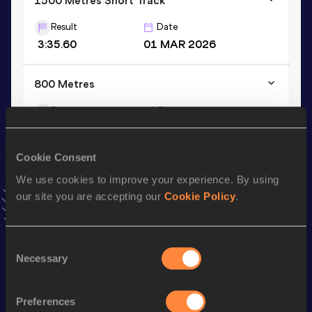
1500 Metres Short Track
Result
Date
3:35.60
01 MAR 2026
800 Metres
Result
Date
1:44.81
28 JUN 2026
VIEW MORE RESULTS
Cookie Consent
We use cookies to improve your experience. By using
Stay updated!
our site you are accepting our
Cookie Policy
.
Add
Jack
to favourites and stay up to date with
latest
news, interviews, behind the scenes and even more!
Follow Jack
Consent
Necessary
Selection
Season’s bests (
2026
)
Preferences