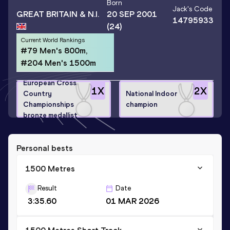
Born
Jack
's Code
GREAT BRITAIN & N.I.
20 SEP 2001
14795933
(24)
Current World Rankings
#79 Men's 800m,
#204 Men's 1500m
European Cross
1
X
2
X
Country
National Indoor
Championships
champion
bronze medallist
Personal bests
1500 Metres
Result
Date
3:35.60
01 MAR 2026