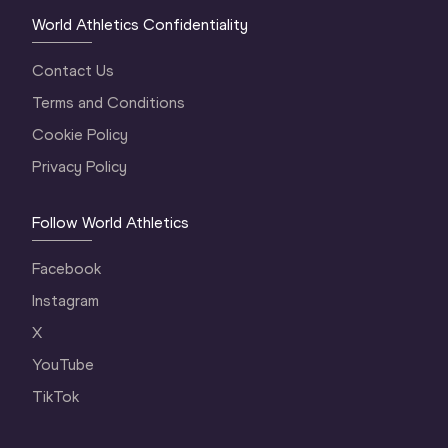
World Athletics Confidentiality
Contact Us
Terms and Conditions
Cookie Policy
Privacy Policy
Follow World Athletics
Facebook
Instagram
X
YouTube
TikTok