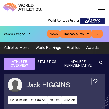
World Athletics Partner
WU20
Oregon 26
News
Timetable/Results
LIVE
Athletes Home
World Rankings
Profiles
Awards
Sp
ATHLETE
STATISTICS
ATHLETE
OVERVIEW
REPRESENTATIVE
Jack
HIGGINS
1500m sh
800m sh
800m
Mile sh