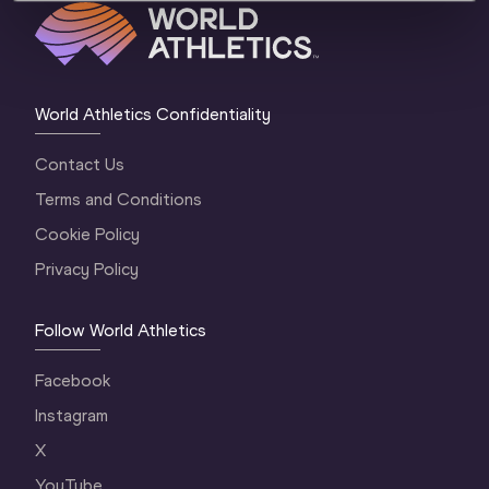
World Athletics Confidentiality
Contact Us
Terms and Conditions
Cookie Policy
Privacy Policy
Follow World Athletics
Facebook
Instagram
X
YouTube