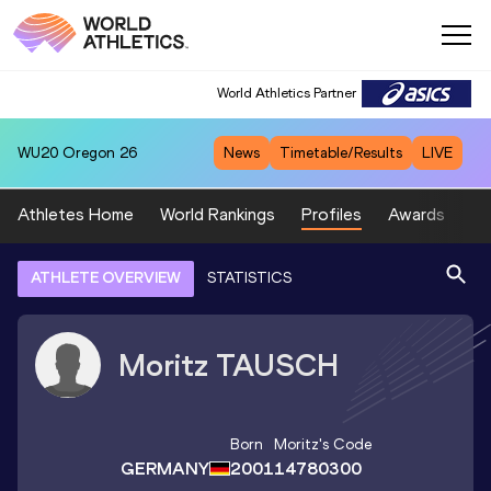
World Athletics Partner
WU20
Oregon 26
News
Timetable/Results
LIVE
Athletes Home
World Rankings
Profiles
Awards
Sp
ATHLETE OVERVIEW
STATISTICS
Moritz
TAUSCH
Born
Moritz
's Code
GERMANY
2001
14780300