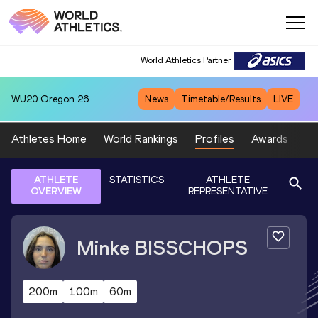
World Athletics Partner
WU20
Oregon 26
News
Timetable/Results
LIVE
Athletes Home
World Rankings
Profiles
Awards
Sp
ATHLETE
STATISTICS
ATHLETE
OVERVIEW
REPRESENTATIVE
Minke
BISSCHOPS
200m
100m
60m