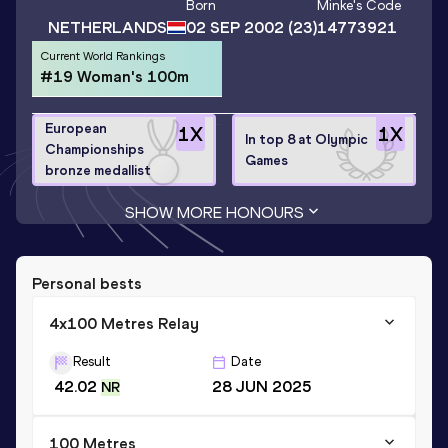
Born
Minke
's Code
NETHERLANDS
02 SEP 2002
(23)
14773921
Current World Rankings
#19 Woman's 100m
European
1
X
1
X
In top 8 at Olympic
Championships
Games
bronze medallist
SHOW MORE HONOURS
Personal bests
4x100 Metres Relay
Result
Date
42.02
28 JUN 2025
NR
100 Metres