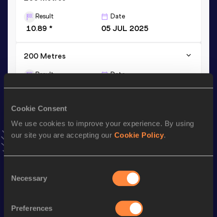
Result
Date
10.89 *
05 JUL 2025
200 Metres
Result
Date
22.39
05 JUL 2025
VIEW MORE RESULTS
Cookie Consent
We use cookies to improve your experience. By using
Stay updated!
our site you are accepting our
Cookie Policy
.
Add
Minke
to favourites and stay up to date with
latest
news, interviews, behind the scenes and even more!
Follow Minke
Consent
Necessary
Selection
Season’s bests (
2026
)
Preferences