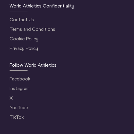
World Athletics Confidentiality
Contact Us
Terms and Conditions
Cookie Policy
Privacy Policy
Follow World Athletics
Facebook
Instagram
X
YouTube
TikTok