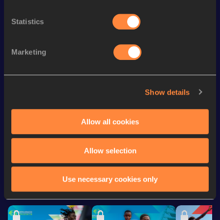
Discipline
Performance
Top List
th
60 Metres
7.10
19
Statistics
100 Metres
11.08=
Marketing
th
4x100 Metres Relay
42.88
19
th
100 Metres
11.08
64
100 Metres
11.06 *
Show details
rd
200 Metres
22.95
143
Allow all cookies
Looking for another athlete?
Allow selection
Use necessary cookies only
Watch & listen
SEE ALL